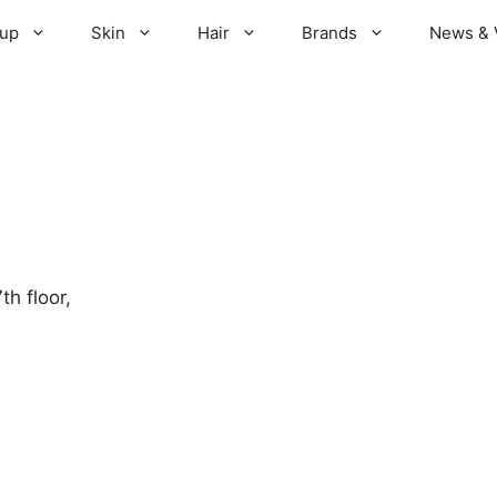
up
Skin
Hair
Brands
News & 
h floor,