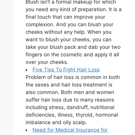
Blush isn’t a formal makeup for which
you need any kind of preparation. It is a
final touch that can improve your
complexion. And you can blush your
cheeks without any help. When you
want to blush your cheeks, you can
take your blush pack and dab your two
fingers on the cosmetic and apply it all
over your cheeks.
Five Tips To Fight Hair Loss
Problem of hair loss is common in both
the sexes and hair loss treatment is
also common. Both men and women
suffer hair loss due to many reasons
including stress, dandruff, nutritional
deficiencies, illness, thyroid, hormonal
imbalance and oily scalp.
Need for Medical Insurance for