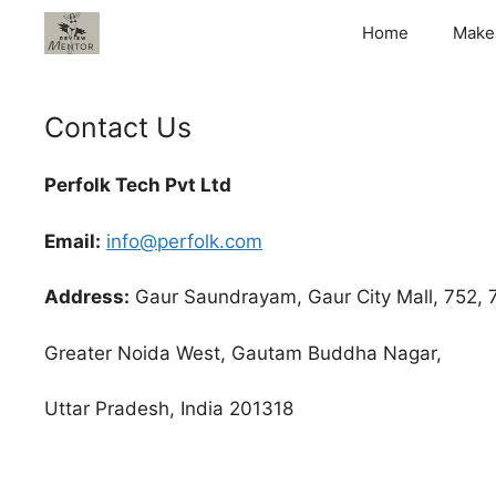
Skip
Home
Make
to
content
Contact Us
Perfolk Tech Pvt Ltd
Email:
info@perfolk.com
Address:
Gaur Saundrayam, Gaur City Mall, 752, 7t
Greater Noida West, Gautam Buddha Nagar,
Uttar Pradesh, India 201318