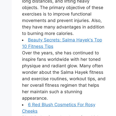
long distances, and lifting heavy
objects. The primary objective of these
exercises is to improve functional
movements and prevent injuries. Also,
they have many advantages in addition
to burning more calories.
Beauty Secrets: Salma Hayek's Top
10 Fitness Tips
Over the years, she has continued to
inspire fans worldwide with her toned
physique and radiant glow. Many often
wonder about the Salma Hayek fitness
and exercise routines, workout tips, and
her overall fitness regimen that helps
her maintain such a stunning
appearance.
6 Red Blush Cosmetics For Rosy
Cheeks