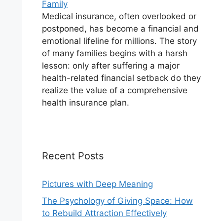
Family
Medical insurance, often overlooked or
postponed, has become a financial and
emotional lifeline for millions. The story
of many families begins with a harsh
lesson: only after suffering a major
health-related financial setback do they
realize the value of a comprehensive
health insurance plan.
Recent Posts
Pictures with Deep Meaning
The Psychology of Giving Space: How
to Rebuild Attraction Effectively