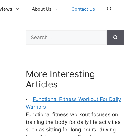
Views
About Us
Contact Us
Search
for:
More Interesting
Articles
Functional Fitness Workout For Daily
Warriors
Functional fitness workout focuses on
training the body for daily life activities
such as sitting for long hours, driving