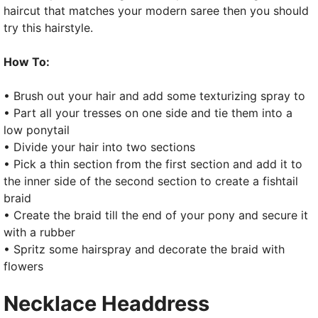
haircut that matches your modern saree then you should
try this hairstyle.
How To:
• Brush out your hair and add some texturizing spray to
• Part all your tresses on one side and tie them into a
low ponytail
• Divide your hair into two sections
• Pick a thin section from the first section and add it to
the inner side of the second section to create a fishtail
braid
• Create the braid till the end of your pony and secure it
with a rubber
• Spritz some hairspray and decorate the braid with
flowers
Necklace Headdress