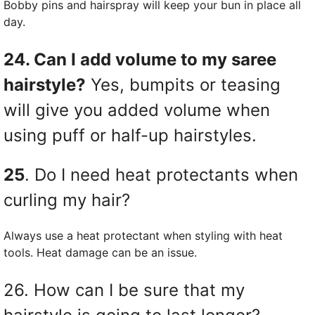
Bobby pins and hairspray will keep your bun in place all
day.
24. Can I add volume to my saree
hairstyle?
Yes, bumpits or teasing
will give you added volume when
using puff or half-up hairstyles.
25
. Do I need heat protectants when
curling my hair?
Always use a heat protectant when styling with heat
tools. Heat damage can be an issue.
26. How can I be sure that my