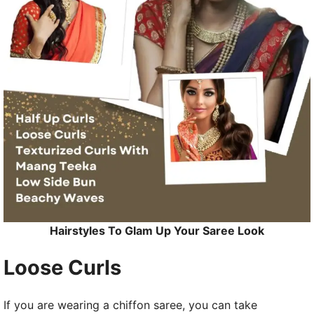
Hairstyles To Glam Up Your Saree Look
Loose Curls
If you are wearing a chiffon saree, you can take