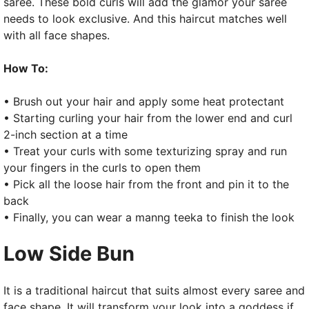
saree. These bold curls will add the glamor your saree
needs to look exclusive. And this haircut matches well
with all face shapes.
How To:
• Brush out your hair and apply some heat protectant
• Starting curling your hair from the lower end and curl
2-inch section at a time
• Treat your curls with some texturizing spray and run
your fingers in the curls to open them
• Pick all the loose hair from the front and pin it to the
back
• Finally, you can wear a manng teeka to finish the look
Low Side Bun
It is a traditional haircut that suits almost every saree and
face shape. It will transform your look into a goddess if