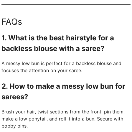
FAQs
1. What is the best hairstyle for a
backless blouse with a saree?
A messy low bun is perfect for a backless blouse and
focuses the attention on your saree.
2. How to make a messy low bun for
sarees?
Brush your hair, twist sections from the front, pin them,
make a low ponytail, and roll it into a bun. Secure with
bobby pins.