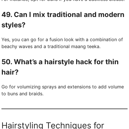
49. Can I mix traditional and modern
styles?
Yes, you can go for a fusion look with a combination of
beachy waves and a traditional maang teeka.
50. What’s a hairstyle hack for thin
hair?
Go for volumizing sprays and extensions to add volume
to buns and braids.
Hairstyling Techniques for