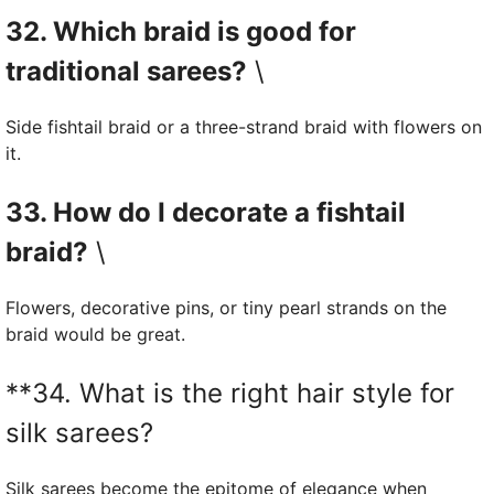
32. Which braid is good for
traditional sarees?
\
Side fishtail braid or a three-strand braid with flowers on
it.
33. How do I decorate a fishtail
braid?
\
Flowers, decorative pins, or tiny pearl strands on the
braid would be great.
**34. What is the right hair style for
silk sarees?
Silk sarees become the epitome of elegance when