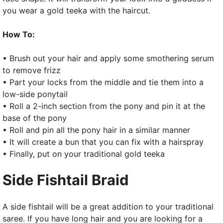
you wear a gold teeka with the haircut.
How To:
• Brush out your hair and apply some smothering serum
to remove frizz
• Part your locks from the middle and tie them into a
low-side ponytail
• Roll a 2-inch section from the pony and pin it at the
base of the pony
• Roll and pin all the pony hair in a similar manner
• It will create a bun that you can fix with a hairspray
• Finally, put on your traditional gold teeka
Side Fishtail Braid
A side fishtail will be a great addition to your traditional
saree. If you have long hair and you are looking for a