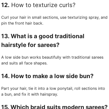
12.
How to texturize curls?
Curl your hair in small sections, use texturizing spray, and
pin the front hair back.
13. What is a good traditional
hairstyle for sarees?
A low side bun works beautifully with traditional sarees
and suits all face shapes.
14. How to make a low side bun?
Part your hair, tie it into a low ponytail, roll sections into
a bun, and fix it with hairspray.
15. Which braid suits modern sarees?