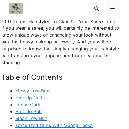
Skip
Menu
to
content
10 Different Hairstyles To Glam Up Your Saree Look
If you wear a saree, you will certainly be interested to
know unique ways of enhancing your look without
wearing heavy makeup or jewelry. And you will be
surprised to know that simply changing your hairstyle
can transform your appearance from beautiful to
stunning.
Table of Contents
Messy Low Bun
Half Up Curls
Loose Curls
Half Up Puff
Sleek Low Bun
Texturized Curls With Maang Teeka