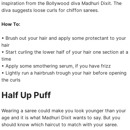
inspiration from the Bollywood diva Madhuri Dixit. The
diva suggests loose curls for chiffon sarees.
How To:
• Brush out your hair and apply some protectant to your
hair
• Start curling the lower half of your hair one section at a
time
• Apply some smothering serum, if you have frizz
• Lightly run a hairbrush trough your hair before opening
the curls
Half Up Puff
Wearing a saree could make you look younger than your
age and it is what Madhuri Dixit wants to say. But you
should know which haircut to match with your saree.