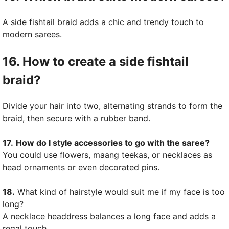
A side fishtail braid adds a chic and trendy touch to
modern sarees.
16. How to create a side fishtail
braid?
Divide your hair into two, alternating strands to form the
braid, then secure with a rubber band.
17.
How do I style accessories to go with the saree?
You could use flowers, maang teekas, or necklaces as
head ornaments or even decorated pins.
18.
What kind of hairstyle would suit me if my face is too
long?
A necklace headdress balances a long face and adds a
regal touch.