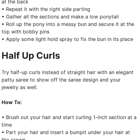
at the back
• Repeat it with the right side parting
• Gather all the sections and make a low ponytail
• Roll up the pony into a messy bun and secure it at the
top with bobby pins
• Apply some light hold spray to fix the bun in its place
Half Up Curls
Try half-up curls instead of straight hair with an elegant
pattu saree to show off the saree design and your
jewelry as well.
How To:
• Brush out your hair and start curling 1-inch section at a
time
• Part your hair and insert a bumpit under your hair at
the crown