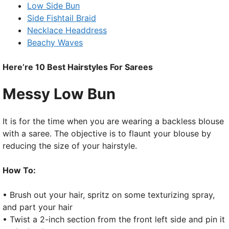
Low Side Bun
Side Fishtail Braid
Necklace Headdress
Beachy Waves
Here’re 10 Best Hairstyles For Sarees
Messy Low Bun
It is for the time when you are wearing a backless blouse
with a saree. The objective is to flaunt your blouse by
reducing the size of your hairstyle.
How To:
• Brush out your hair, spritz on some texturizing spray,
and part your hair
• Twist a 2-inch section from the front left side and pin it