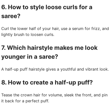
6. How to style loose curls for a
saree?
Curl the lower half of your hair, use a serum for frizz, and
lightly brush to loosen curls.
7. Which hairstyle makes me look
younger in a saree?
A half-up puff hairstyle gives a youthful and vibrant look.
8. How to create a half-up puff?
Tease the crown hair for volume, sleek the front, and pin
it back for a perfect puff.