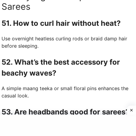
Sarees
51. How to curl hair without heat?
Use overnight heatless curling rods or braid damp hair
before sleeping.
52. What’s the best accessory for
beachy waves?
A simple maang teeka or small floral pins enhances the
casual look.
53. Are headbands good for sarees?
Yes, metallic or floral headbands add charm to saree
hairstyles.