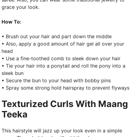
grace your look.
How To:
• Brush out your hair and part down the middle
• Also, apply a good amount of hair gel all over your
head
• Use a fine-toothed comb to sleek down your hair
• Tie your hair into a ponytail and roll the pony into a
sleek bun
• Secure the bun to your head with bobby pins
• Spray some strong hold hairspray to prevent flyways
Texturized Curls With Maang
Teeka
This hairstyle will jazz up your look even in a simple