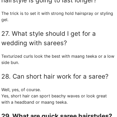
hairstyle is going to last longer?
The trick is to set it with strong hold hairspray or styling
gel.
27. What style should I get for a
wedding with sarees?
Texturized curls look the best with maang teeka or a low
side bun.
28. Can short hair work for a saree?
Well, yes, of course.
Yes, short hair can sport beachy waves or look great
with a headband or maang teeka.
29. What are quick saree hairstyles?