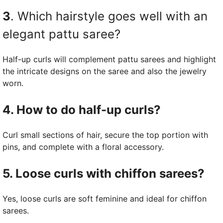
3
. Which hairstyle goes well with an
elegant pattu saree?
Half-up curls will complement pattu sarees and highlight
the intricate designs on the saree and also the jewelry
worn.
4. How to do half-up curls?
Curl small sections of hair, secure the top portion with
pins, and complete with a floral accessory.
5. Loose curls with chiffon sarees?
Yes, loose curls are soft feminine and ideal for chiffon
sarees.