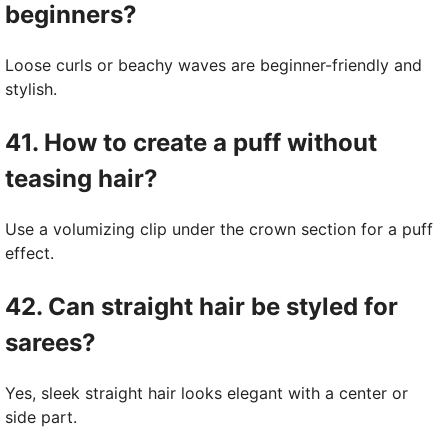
beginners?
Loose curls or beachy waves are beginner-friendly and
stylish.
41. How to create a puff without
teasing hair?
Use a volumizing clip under the crown section for a puff
effect.
42. Can straight hair be styled for
sarees?
Yes, sleek straight hair looks elegant with a center or
side part.