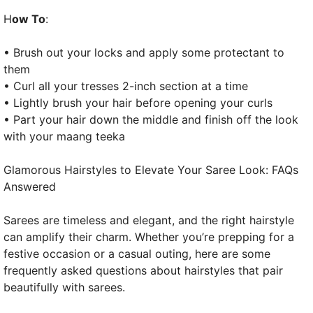
H
ow To
:
• Brush out your locks and apply some protectant to
them
• Curl all your tresses 2-inch section at a time
• Lightly brush your hair before opening your curls
• Part your hair down the middle and finish off the look
with your maang teeka
Glamorous Hairstyles to Elevate Your Saree Look: FAQs
Answered
Sarees are timeless and elegant, and the right hairstyle
can amplify their charm. Whether you’re prepping for a
festive occasion or a casual outing, here are some
frequently asked questions about hairstyles that pair
beautifully with sarees.