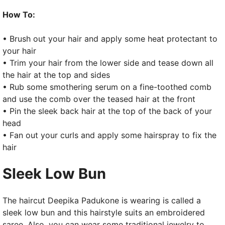
How To:
• Brush out your hair and apply some heat protectant to
your hair
• Trim your hair from the lower side and tease down all
the hair at the top and sides
• Rub some smothering serum on a fine-toothed comb
and use the comb over the teased hair at the front
• Pin the sleek back hair at the top of the back of your
head
• Fan out your curls and apply some hairspray to fix the
hair
Sleek Low Bun
The haircut Deepika Padukone is wearing is called a
sleek low bun and this hairstyle suits an embroidered
saree. Also, you can wear some traditional jewelry to