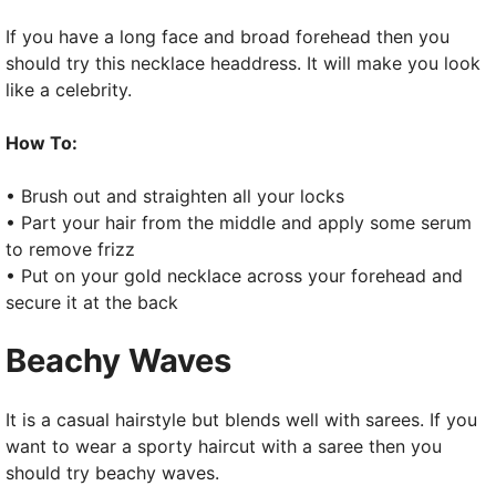
If you have a long face and broad forehead then you
should try this necklace headdress. It will make you look
like a celebrity.
How To:
• Brush out and straighten all your locks
• Part your hair from the middle and apply some serum
to remove frizz
• Put on your gold necklace across your forehead and
secure it at the back
Beachy Waves
It is a casual hairstyle but blends well with sarees. If you
want to wear a sporty haircut with a saree then you
should try beachy waves.