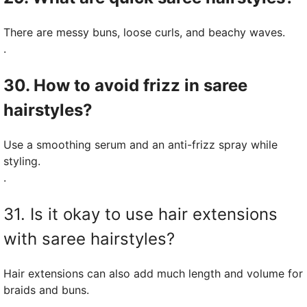
There are messy buns, loose curls, and beachy waves.
.
30. How to avoid frizz in saree
hairstyles?
Use a smoothing serum and an anti-frizz spray while
styling.
.
31. Is it okay to use hair extensions
with saree hairstyles?
Hair extensions can also add much length and volume for
braids and buns.