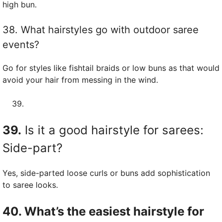
high bun.
38. What hairstyles go with outdoor saree
events?
Go for styles like fishtail braids or low buns as that would
avoid your hair from messing in the wind.
39.
Is it a good hairstyle for sarees:
Side-part?
Yes, side-parted loose curls or buns add sophistication
to saree looks.
40. What’s the easiest hairstyle for