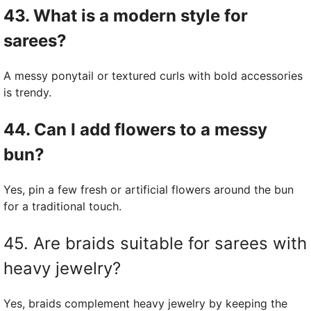
43. What is a modern style for
sarees?
A messy ponytail or textured curls with bold accessories
is trendy.
44. Can I add flowers to a messy
bun?
Yes, pin a few fresh or artificial flowers around the bun
for a traditional touch.
45. Are braids suitable for sarees with
heavy jewelry?
Yes, braids complement heavy jewelry by keeping the