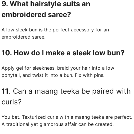
9. What hairstyle suits an
embroidered saree?
A low sleek bun is the perfect accessory for an
embroidered saree.
10. How do I make a sleek low bun?
Apply gel for sleekness, braid your hair into a low
ponytail, and twist it into a bun. Fix with pins.
11
. Can a maang teeka be paired with
curls?
You bet. Texturized curls with a maang teeka are perfect.
A traditional yet glamorous affair can be created.