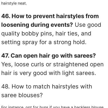
hairstyle neat.
46. How to prevent hairstyles from
loosening during events?
Use good
quality bobby pins, hair ties, and
setting spray for a strong hold.
47. Can open hair go with sarees?
Yes, loose curls or straightened open
hair is very good with light sarees.
48. How to match hairstyles with
saree blouses?
For instance, opt for buns if you have a backless blouse.