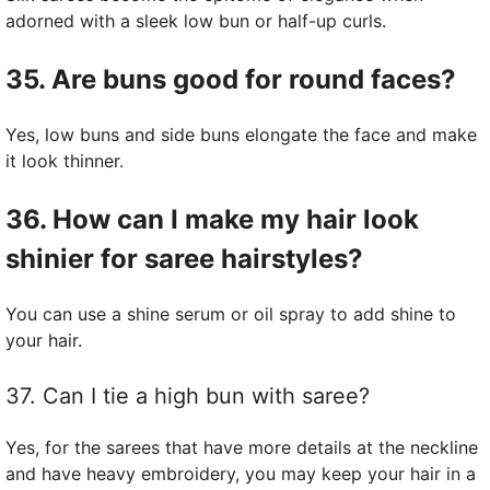
adorned with a sleek low bun or half-up curls.
35. Are buns good for round faces?
Yes, low buns and side buns elongate the face and make
it look thinner.
36. How can I make my hair look
shinier for saree hairstyles?
You can use a shine serum or oil spray to add shine to
your hair.
37. Can I tie a high bun with saree?
Yes, for the sarees that have more details at the neckline
and have heavy embroidery, you may keep your hair in a