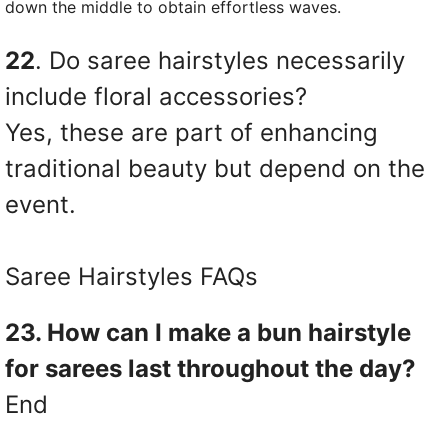
down the middle to obtain effortless waves.
22
. Do saree hairstyles necessarily
include floral accessories?
Yes, these are part of enhancing
traditional beauty but depend on the
event.
Saree Hairstyles FAQs
23. How can I make a bun hairstyle
for sarees last throughout the day?
End