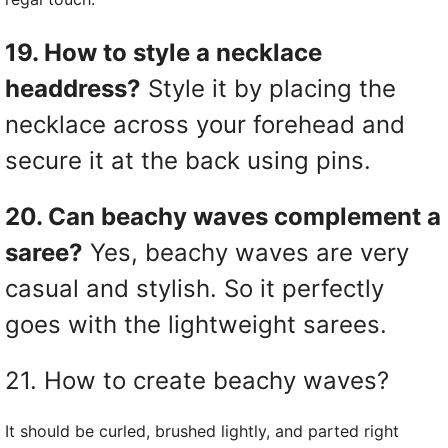
19. How to style a necklace
headdress?
Style it by placing the
necklace across your forehead and
secure it at the back using pins.
20. Can beachy waves complement a
saree?
Yes, beachy waves are very
casual and stylish. So it perfectly
goes with the lightweight sarees.
21. How to create beachy waves?
It should be curled, brushed lightly, and parted right