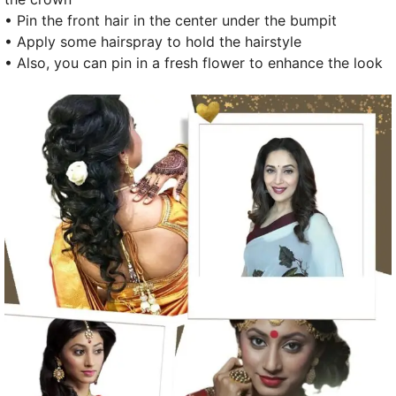
• Pin the front hair in the center under the bumpit
• Apply some hairspray to hold the hairstyle
• Also, you can pin in a fresh flower to enhance the look