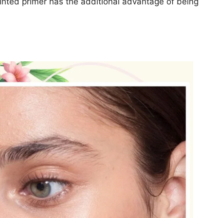
tinted primer has the additional advantage of being