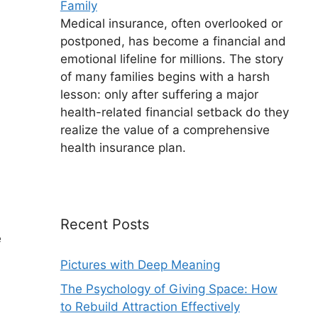
Family
Medical insurance, often overlooked or
postponed, has become a financial and
emotional lifeline for millions. The story
of many families begins with a harsh
lesson: only after suffering a major
health-related financial setback do they
realize the value of a comprehensive
health insurance plan.
Recent Posts
e
Pictures with Deep Meaning
The Psychology of Giving Space: How
to Rebuild Attraction Effectively