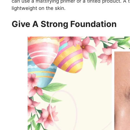
can use a mattifying primer or a tinted product. A 
lightweight on the skin.
Give A Strong Foundation