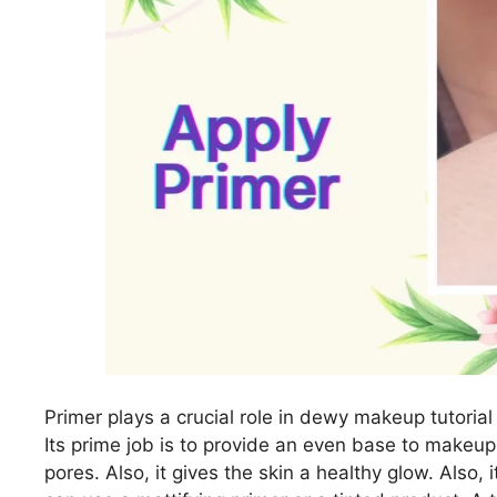
Primer plays a crucial role in dewy makeup tutorial 
Its prime job is to provide an even base to makeup
pores. Also, it gives the skin a healthy glow. Also,