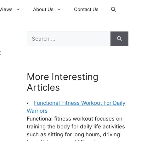
Views
About Us
Contact Us
Search
for:
t
More Interesting
Articles
Functional Fitness Workout For Daily
Warriors
Functional fitness workout focuses on
training the body for daily life activities
such as sitting for long hours, driving