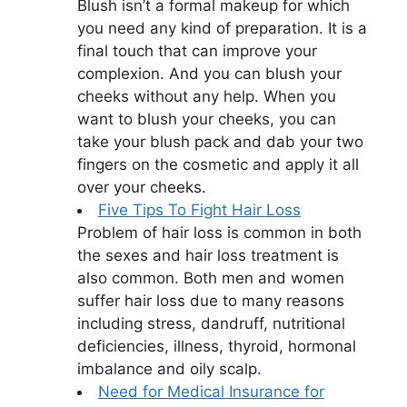
Blush isn’t a formal makeup for which
you need any kind of preparation. It is a
final touch that can improve your
complexion. And you can blush your
cheeks without any help. When you
want to blush your cheeks, you can
take your blush pack and dab your two
fingers on the cosmetic and apply it all
over your cheeks.
Five Tips To Fight Hair Loss
Problem of hair loss is common in both
the sexes and hair loss treatment is
also common. Both men and women
suffer hair loss due to many reasons
including stress, dandruff, nutritional
deficiencies, illness, thyroid, hormonal
imbalance and oily scalp.
Need for Medical Insurance for