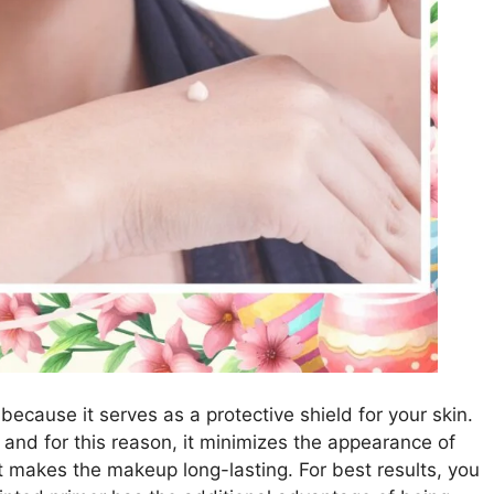
because it serves as a protective shield for your skin.
 and for this reason, it minimizes the appearance of
 it makes the makeup long-lasting. For best results, you