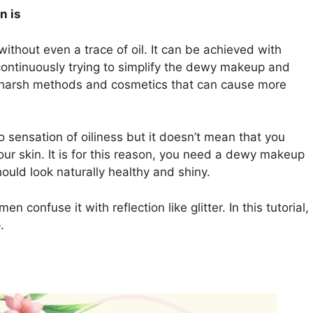
n is
thout even a trace of oil. It can be achieved with
ntinuously trying to simplify the dewy makeup and
g harsh methods and cosmetics that can cause more
o sensation of oiliness but it doesn’t mean that you
ur skin. It is for this reason, you need a dewy makeup
should look naturally healthy and shiny.
 confuse it with reflection like glitter. In this tutorial,
.