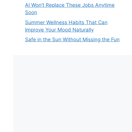
AI Won’t Replace These Jobs Anytime
Soon
Summer Wellness Habits That Can
Improve Your Mood Naturally
Safe in the Sun Without Missing the Fun