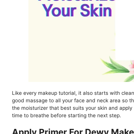
Like every makeup tutorial, it also starts with clea
good massage to all your face and neck area so th
the moisturizer that best suits your skin and apply 
time to breathe before starting the next step.
Apply Primer For Dewy Make