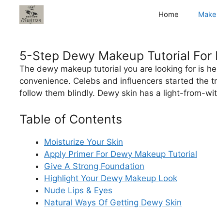
Skip
Home
Make
to
content
5-Step Dewy Makeup Tutorial For 
The dewy makeup tutorial you are looking for is her
convenience. Celebs and influencers started the t
follow them blindly. Dewy skin has a light-from-wi
Table of Contents
Moisturize Your Skin
Apply Primer For Dewy Makeup Tutorial
Give A Strong Foundation
Highlight Your Dewy Makeup Look
Nude Lips & Eyes
Natural Ways Of Getting Dewy Skin