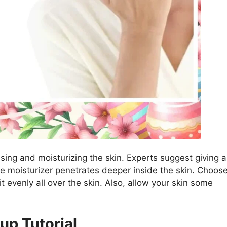
nsing and moisturizing the skin. Experts suggest giving a
e moisturizer penetrates deeper inside the skin. Choos
it evenly all over the skin. Also, allow your skin some
up Tutorial