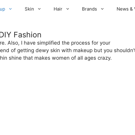
up
Skin
Hair
Brands
News & 
DIY Fashion
e. Also, I have simplified the process for your
rend of getting dewy skin with makeup but you shouldn’
thin shine that makes women of all ages crazy.