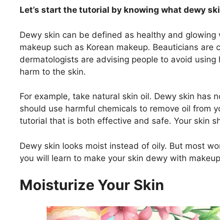
Let’s start the tutorial by knowing what dewy ski
Dewy skin can be defined as healthy and glowing wi
makeup such as Korean makeup. Beauticians are co
dermatologists are advising people to avoid usin
harm to the skin.
For example, take natural skin oil. Dewy skin has n
should use harmful chemicals to remove oil from yo
tutorial that is both effective and safe. Your skin 
Dewy skin looks moist instead of oily. But most women
you will learn to make your skin dewy with makeup
Moisturize Your Skin