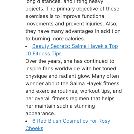
long distances, and lifting heavy
objects. The primary objective of these
exercises is to improve functional
movements and prevent injuries. Also,
they have many advantages in addition
to burning more calories.
Beauty Secrets: Salma Hayek's Top
10 Fitness Tips
Over the years, she has continued to
inspire fans worldwide with her toned
physique and radiant glow. Many often
wonder about the Salma Hayek fitness
and exercise routines, workout tips, and
her overall fitness regimen that helps
her maintain such a stunning
appearance.
6 Red Blush Cosmetics For Rosy
Cheeks