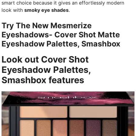
smart choice because it gives an effortlessly modern
look with
smoky eye shades
.
Try The New Mesmerize
Eyeshadows- Cover Shot Matte
Eyeshadow Palettes, Smashbox
Look out
Cover Shot
Eyeshadow Palettes,
Smashbox
features