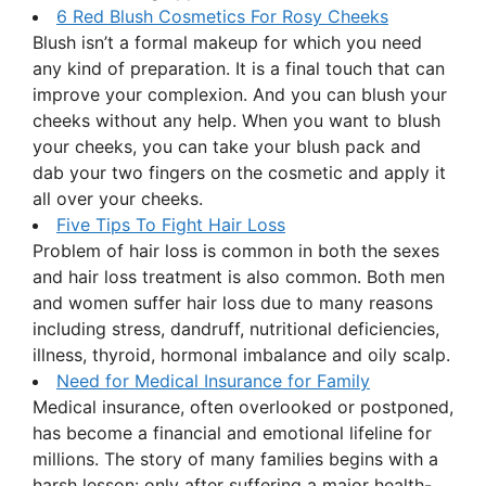
6 Red Blush Cosmetics For Rosy Cheeks
Blush isn’t a formal makeup for which you need
any kind of preparation. It is a final touch that can
improve your complexion. And you can blush your
cheeks without any help. When you want to blush
your cheeks, you can take your blush pack and
dab your two fingers on the cosmetic and apply it
all over your cheeks.
Five Tips To Fight Hair Loss
Problem of hair loss is common in both the sexes
and hair loss treatment is also common. Both men
and women suffer hair loss due to many reasons
including stress, dandruff, nutritional deficiencies,
illness, thyroid, hormonal imbalance and oily scalp.
Need for Medical Insurance for Family
Medical insurance, often overlooked or postponed,
has become a financial and emotional lifeline for
millions. The story of many families begins with a
harsh lesson: only after suffering a major health-