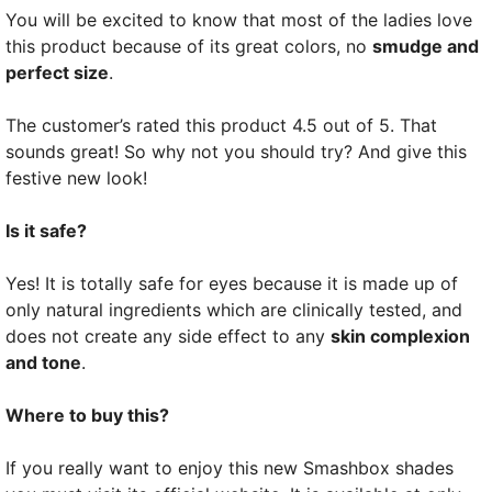
You will be excited to know that most of the ladies love
this product because of its great colors, no
smudge and
perfect size
.
The customer’s rated this product 4.5 out of 5. That
sounds great! So why not you should try? And give this
festive new look!
Is it safe?
Yes! It is totally safe for eyes because it is made up of
only natural ingredients which are clinically tested, and
does not create any side effect to any
skin complexion
and tone
.
Where to buy this?
If you really want to enjoy this new Smashbox shades