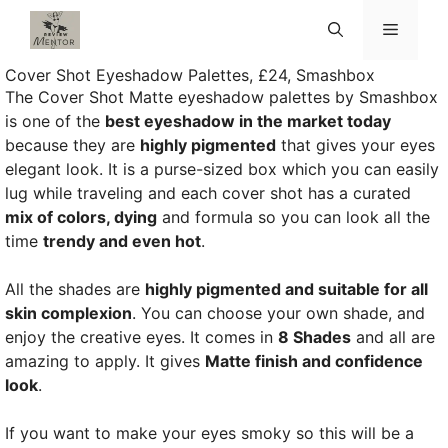
Skip
Menu
to
content
Cover Shot Eyeshadow Palettes, £24, Smashbox
The Cover Shot Matte eyeshadow palettes by Smashbox
is one of the
best eyeshadow in the market today
because they are
highly pigmented
that gives your eyes
elegant look. It is a purse-sized box which you can easily
lug while traveling and each cover shot has a curated
mix of colors, dying
and formula so you can look all the
time
trendy and even hot
.
All the shades are
highly pigmented and suitable for all
skin complexion
. You can choose your own shade, and
enjoy the creative eyes. It comes in
8 Shades
and all are
amazing to apply. It gives
Matte finish and confidence
look
.
If you want to make your eyes smoky so this will be a