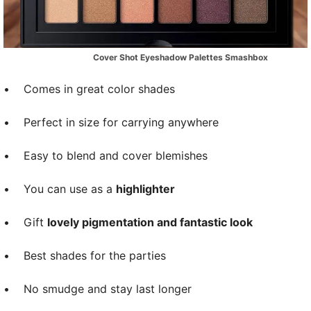
Cover Shot Eyeshadow Palettes Smashbox
•
Comes in great color shades
•
Perfect in size for carrying anywhere
•
Easy to blend and cover blemishes
•
You can use as a
highlighter
•
Gift
lovely pigmentation and fantastic look
•
Best shades for the parties
•
No smudge and stay last longer