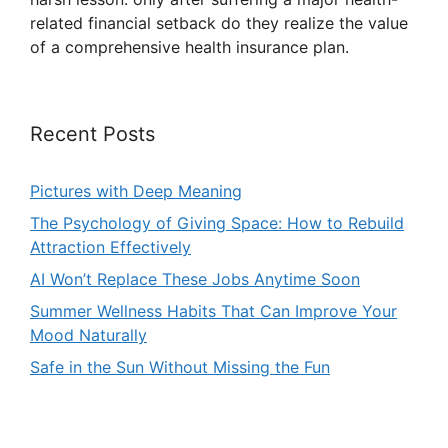
related financial setback do they realize the value
of a comprehensive health insurance plan.
Recent Posts
Pictures with Deep Meaning
The Psychology of Giving Space: How to Rebuild
Attraction Effectively
AI Won’t Replace These Jobs Anytime Soon
Summer Wellness Habits That Can Improve Your
Mood Naturally
Safe in the Sun Without Missing the Fun