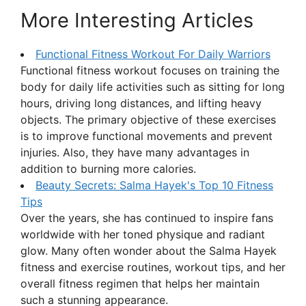
More Interesting Articles
Functional Fitness Workout For Daily Warriors
Functional fitness workout focuses on training the
body for daily life activities such as sitting for long
hours, driving long distances, and lifting heavy
objects. The primary objective of these exercises
is to improve functional movements and prevent
injuries. Also, they have many advantages in
addition to burning more calories.
Beauty Secrets: Salma Hayek's Top 10 Fitness
Tips
Over the years, she has continued to inspire fans
worldwide with her toned physique and radiant
glow. Many often wonder about the Salma Hayek
fitness and exercise routines, workout tips, and her
overall fitness regimen that helps her maintain
such a stunning appearance.