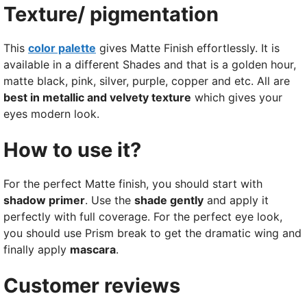
Texture/ pigmentation
This
color palette
gives Matte Finish effortlessly. It is
available in a different Shades and that is a golden hour,
matte black, pink, silver, purple, copper and etc. All are
best in metallic and velvety texture
which gives your
eyes modern look.
How to use it?
For the perfect Matte finish, you should start with
shadow primer
. Use the
shade gently
and apply it
perfectly with full coverage. For the perfect eye look,
you should use Prism break to get the dramatic wing and
finally apply
mascara
.
Customer reviews