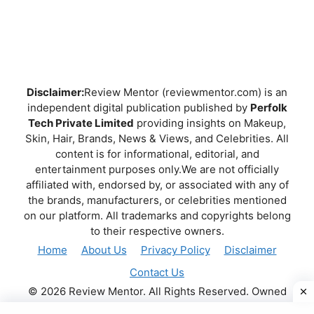
Disclaimer:
Review Mentor (reviewmentor.com) is an
independent digital publication published by
Perfolk
Tech Private Limited
providing insights on Makeup,
Skin, Hair, Brands, News & Views, and Celebrities. All
content is for informational, editorial, and
entertainment purposes only.We are not officially
affiliated with, endorsed by, or associated with any of
the brands, manufacturers, or celebrities mentioned
on our platform. All trademarks and copyrights belong
to their respective owners.
Home
About Us
Privacy Policy
Disclaimer
Contact Us
© 2026 Review Mentor. All Rights Reserved. Owned
and operated by
PERFOLK TECH PRIVATE LIMITED
.