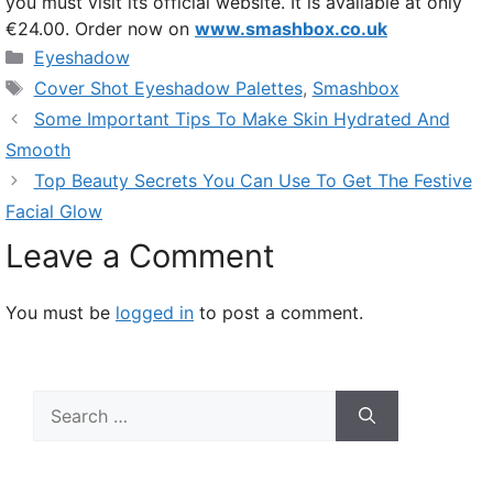
you must visit its official website. It is available at only
€24.00. Order now on
www.smashbox.co.uk
Categories
Eyeshadow
Tags
Cover Shot Eyeshadow Palettes
,
Smashbox
Some Important Tips To Make Skin Hydrated And
Smooth
Top Beauty Secrets You Can Use To Get The Festive
Facial Glow
Leave a Comment
You must be
logged in
to post a comment.
Search
for: