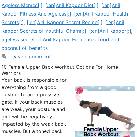
Ageless Memes[:]
,
[:en]Anil Kapoor Diet[:]
,
[:en]Anil
Kapoor Fitness And Ageless[:]
,
[:en]Anil Kapoor Health
Secrets[:]
,
[:en]Anil Kapoor Secret Recipe[:]
,
[:en]Anil
Kapoor Secrets of Youthful Charm[:]
,
[:en]Anil Kapoor[:]
,
ageless secret of Anil Kapoor
,
Fermented food and
coconut oil benefits
Leave a comment
10 Female Upper Back Workout Options For Home
Warriors
Your back is responsible for
everything from a good
posture to an impressive
gate. If your back muscles
are weak, your posture and
gait will be negatively
impacted by the weak back
muscles. But a toned back