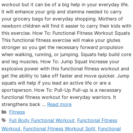
workout but it can be of a big help in your everyday life.
It will enhance your grip and stamina needed to carry
your grocery bags for everyday shopping. Mothers of
newborn children will find it easier to carry their kids with
this exercise. How To: Functional Fitness Workout Squats
This functional fitness exercise will make your glutes
stronger so you get the necessary forward propulsion
when walking, running, or jumping. Squats help build core
and leg muscles. How To: Jump Squat Increase your
explosive power with this functional fitness workout and
get the ability to take off faster and move quicker. Jump
squats will help if you lead an active life or are a
sportsperson. How To: Pull-Up Pull-up is a necessary
functional fitness workout for everyday warriors. It
strengthens back …
Read more
Categories
Fitness
Tags
Full Body Functional Workout
,
Functional Fitness
Workout
,
Functional Fitness Workout Split
,
Functional