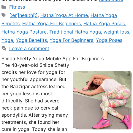
Categories
Fitness
Tags
[:en]health[:]
,
Hatha Yoga At Home
,
Hatha Yoga
Benefits
,
Hatha Yoga For Beginners
,
Hatha Yoga Poses
,
Hatha Yoga Posture
,
Traditional Hatha Yoga
,
weight loss
,
Yoga
,
Yoga Benefits
,
Yoga For Beginners
,
Yoga Poses
Leave a comment
Shilpa Shetty Yoga Mobile App For Beginners
The 48-year-old Shilpa Shetty
credits her love for yoga for
her youthful appearance. But
the Baazigar actress learned
her yoga lessons most
difficultly. She had severe
neck pain due to cervical
spondylitis. After trying many
treatments, she found her
cure in yoga. Today she is an