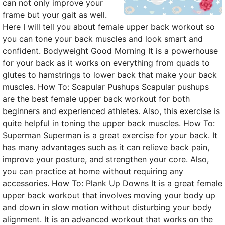
can not only improve your
frame but your gait as well.
Here I will tell you about female upper back workout so
you can tone your back muscles and look smart and
confident. Bodyweight Good Morning It is a powerhouse
for your back as it works on everything from quads to
glutes to hamstrings to lower back that make your back
muscles. How To: Scapular Pushups Scapular pushups
are the best female upper back workout for both
beginners and experienced athletes. Also, this exercise is
quite helpful in toning the upper back muscles. How To:
Superman Superman is a great exercise for your back. It
has many advantages such as it can relieve back pain,
improve your posture, and strengthen your core. Also,
you can practice at home without requiring any
accessories. How To: Plank Up Downs It is a great female
upper back workout that involves moving your body up
and down in slow motion without disturbing your body
alignment. It is an advanced workout that works on the