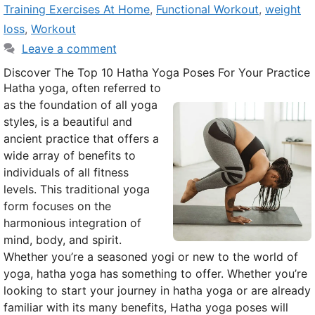
Training Exercises At Home
,
Functional Workout
,
weight
loss
,
Workout
Leave a comment
Discover The Top 10 Hatha Yoga Poses For Your Practice
Hatha yoga, often referred to
as the foundation of all yoga
styles, is a beautiful and
ancient practice that offers a
wide array of benefits to
individuals of all fitness
levels. This traditional yoga
form focuses on the
harmonious integration of
mind, body, and spirit.
Whether you’re a seasoned yogi or new to the world of
yoga, hatha yoga has something to offer. Whether you’re
looking to start your journey in hatha yoga or are already
familiar with its many benefits, Hatha yoga poses will