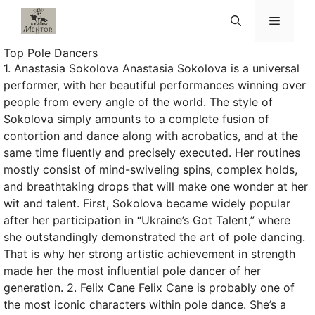
Skip
Menu
to
content
Top Pole Dancers
1. Anastasia Sokolova Anastasia Sokolova is a universal
performer, with her beautiful performances winning over
people from every angle of the world. The style of
Sokolova simply amounts to a complete fusion of
contortion and dance along with acrobatics, and at the
same time fluently and precisely executed. Her routines
mostly consist of mind-swiveling spins, complex holds,
and breathtaking drops that will make one wonder at her
wit and talent. First, Sokolova became widely popular
after her participation in “Ukraine’s Got Talent,” where
she outstandingly demonstrated the art of pole dancing.
That is why her strong artistic achievement in strength
made her the most influential pole dancer of her
generation. 2. Felix Cane Felix Cane is probably one of
the most iconic characters within pole dance. She’s a