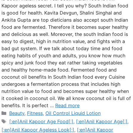
Kapoor ageless secret. I tell you why? South Indian food
is good for health. Kavita Devgun, Shalini Singhal and
Ankita Gupta are top dieticians also accept south Indian
food are fermented. Therefore it becomes super healthy
and delicious as well. Moreover, the south Indian food is
easy to digest, high in nutrition value, and fights with a
bad gut system. If we talk about today time and food
eating habits of youth and adults, you know how much
spicy and junk food they eat rather taking vegetables
and healthy home-made food. Fermented food and
coconut oil benefits In South Indian food every Cuisine
undergoes a fermentation process that includes high
nutrition value to food and becomes super healthy when
it cooked in coconut oil. We all know coconut oil is full of
benefits. It is perfect …
Read more
Categories
Beauty
,
Fitness
,
Oil Control Liquid Lotion
Tags
[:en]Anil Kapoor Age Food[:]
,
[:en]Anil Kapoor Age[:]
,
[:en]Anil Kapoor Ageless Look[:]
,
[:en]Anil Kapoor