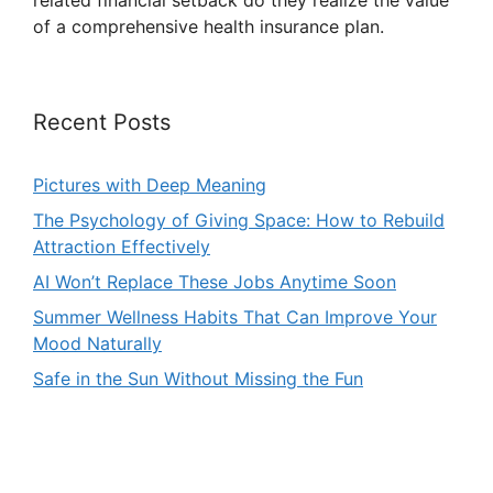
related financial setback do they realize the value
of a comprehensive health insurance plan.
Recent Posts
Pictures with Deep Meaning
The Psychology of Giving Space: How to Rebuild
Attraction Effectively
AI Won’t Replace These Jobs Anytime Soon
Summer Wellness Habits That Can Improve Your
Mood Naturally
Safe in the Sun Without Missing the Fun