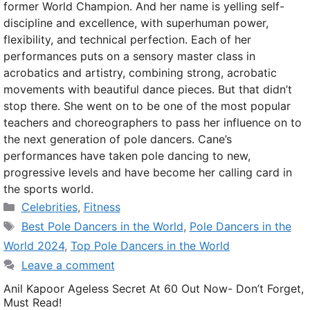
former World Champion. And her name is yelling self-
discipline and excellence, with superhuman power,
flexibility, and technical perfection. Each of her
performances puts on a sensory master class in
acrobatics and artistry, combining strong, acrobatic
movements with beautiful dance pieces. But that didn’t
stop there. She went on to be one of the most popular
teachers and choreographers to pass her influence on to
the next generation of pole dancers. Cane’s
performances have taken pole dancing to new,
progressive levels and have become her calling card in
the sports world.
Categories
Celebrities
,
Fitness
Tags
Best Pole Dancers in the World
,
Pole Dancers in the
World 2024
,
Top Pole Dancers in the World
Leave a comment
Anil Kapoor Ageless Secret At 60 Out Now- Don’t Forget,
Must Read!