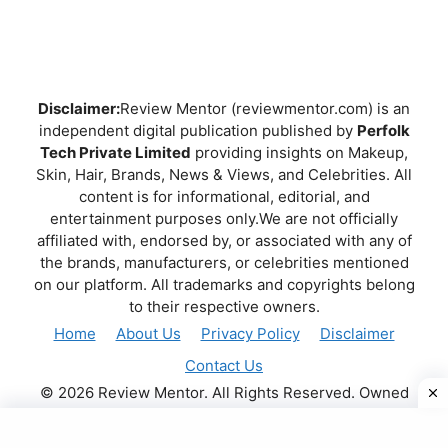
Disclaimer:
Review Mentor (reviewmentor.com) is an
independent digital publication published by
Perfolk
Tech Private Limited
providing insights on Makeup,
Skin, Hair, Brands, News & Views, and Celebrities. All
content is for informational, editorial, and
entertainment purposes only.We are not officially
affiliated with, endorsed by, or associated with any of
the brands, manufacturers, or celebrities mentioned
on our platform. All trademarks and copyrights belong
to their respective owners.
Home
About Us
Privacy Policy
Disclaimer
Contact Us
© 2026 Review Mentor. All Rights Reserved. Owned
and operated by
PERFOLK TECH PRIVATE LIMITED
.
.