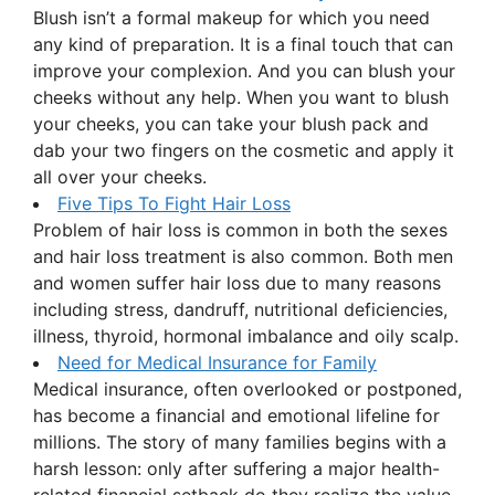
Blush isn’t a formal makeup for which you need
any kind of preparation. It is a final touch that can
improve your complexion. And you can blush your
cheeks without any help. When you want to blush
your cheeks, you can take your blush pack and
dab your two fingers on the cosmetic and apply it
all over your cheeks.
Five Tips To Fight Hair Loss
Problem of hair loss is common in both the sexes
and hair loss treatment is also common. Both men
and women suffer hair loss due to many reasons
including stress, dandruff, nutritional deficiencies,
illness, thyroid, hormonal imbalance and oily scalp.
Need for Medical Insurance for Family
Medical insurance, often overlooked or postponed,
has become a financial and emotional lifeline for
millions. The story of many families begins with a
harsh lesson: only after suffering a major health-