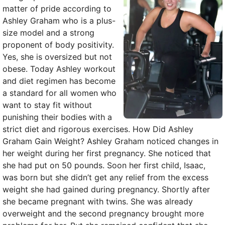
matter of pride according to
Ashley Graham who is a plus-
size model and a strong
proponent of body positivity.
Yes, she is oversized but not
obese. Today Ashley workout
and diet regimen has become
a standard for all women who
want to stay fit without
punishing their bodies with a
strict diet and rigorous exercises. How Did Ashley
Graham Gain Weight? Ashley Graham noticed changes in
her weight during her first pregnancy. She noticed that
she had put on 50 pounds. Soon her first child, Isaac,
was born but she didn’t get any relief from the excess
weight she had gained during pregnancy. Shortly after
she became pregnant with twins. She was already
overweight and the second pregnancy brought more