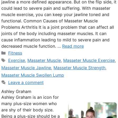
jawline a more defined appearance. But on the flip side, it
could lead to severe pain and suffering. With masseter
muscle exercise, you can keep your jawline toned and
functional. Common Causes of Masseter Muscle
Problems Arthritis It is a joint problem that can affect all
joints of the body including masseter muscles. It can
cause inflammation leading to mild to severe pain and
decreased muscle function. …
Read more
Categories
Fitness
Tags
Exercise
,
Masseter Muscle
,
Masseter Muscle Exercise
,
Masseter Muscle Jawline
,
Masseter Muscle Strength
,
Masseter Muscle Swollen Lump
Leave a comment
Ashley Graham
Ashley Graham is an icon for
many plus-size women who
are shy of their body size.
Being a plus-size should be a