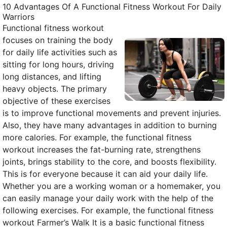
10 Advantages Of A Functional Fitness Workout For Daily
Warriors
Functional fitness workout
focuses on training the body
for daily life activities such as
sitting for long hours, driving
long distances, and lifting
heavy objects. The primary
objective of these exercises
is to improve functional movements and prevent injuries.
Also, they have many advantages in addition to burning
more calories. For example, the functional fitness
workout increases the fat-burning rate, strengthens
joints, brings stability to the core, and boosts flexibility.
This is for everyone because it can aid your daily life.
Whether you are a working woman or a homemaker, you
can easily manage your daily work with the help of the
following exercises. For example, the functional fitness
workout Farmer’s Walk It is a basic functional fitness