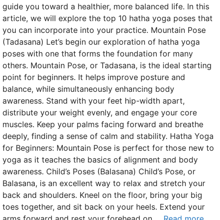
guide you toward a healthier, more balanced life. In this
article, we will explore the top 10 hatha yoga poses that
you can incorporate into your practice. Mountain Pose
(Tadasana) Let’s begin our exploration of hatha yoga
poses with one that forms the foundation for many
others. Mountain Pose, or Tadasana, is the ideal starting
point for beginners. It helps improve posture and
balance, while simultaneously enhancing body
awareness. Stand with your feet hip-width apart,
distribute your weight evenly, and engage your core
muscles. Keep your palms facing forward and breathe
deeply, finding a sense of calm and stability. Hatha Yoga
for Beginners: Mountain Pose is perfect for those new to
yoga as it teaches the basics of alignment and body
awareness. Child’s Poses (Balasana) Child’s Pose, or
Balasana, is an excellent way to relax and stretch your
back and shoulders. Kneel on the floor, bring your big
toes together, and sit back on your heels. Extend your
arms forward and rest your forehead on …
Read more