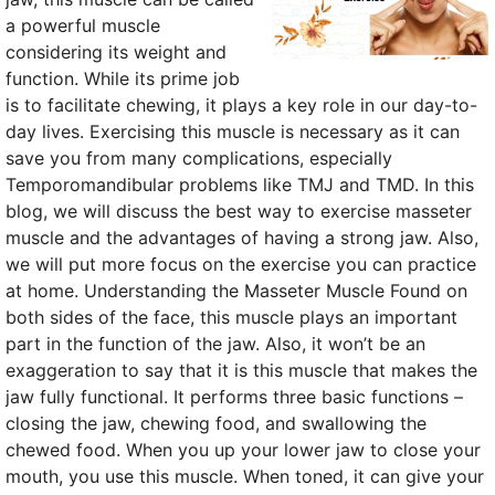
a powerful muscle
considering its weight and
function. While its prime job
is to facilitate chewing, it plays a key role in our day-to-
day lives. Exercising this muscle is necessary as it can
save you from many complications, especially
Temporomandibular problems like TMJ and TMD. In this
blog, we will discuss the best way to exercise masseter
muscle and the advantages of having a strong jaw. Also,
we will put more focus on the exercise you can practice
at home. Understanding the Masseter Muscle Found on
both sides of the face, this muscle plays an important
part in the function of the jaw. Also, it won’t be an
exaggeration to say that it is this muscle that makes the
jaw fully functional. It performs three basic functions –
closing the jaw, chewing food, and swallowing the
chewed food. When you up your lower jaw to close your
mouth, you use this muscle. When toned, it can give your