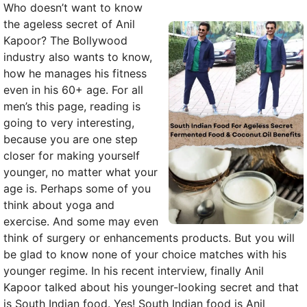
Who doesn’t want to know
the ageless secret of Anil
Kapoor? The Bollywood
industry also wants to know,
how he manages his fitness
even in his 60+ age. For all
men’s this page, reading is
going to very interesting,
because you are one step
closer for making yourself
younger, no matter what your
age is. Perhaps some of you
think about yoga and
exercise. And some may even
think of surgery or enhancements products. But you will
be glad to know none of your choice matches with his
younger regime. In his recent interview, finally Anil
Kapoor talked about his younger-looking secret and that
is South Indian food. Yes! South Indian food is Anil