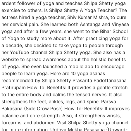
ardent follower of yoga and teaches Shilpa Shetty yoga
exercise to others. Is Shilpa Shetty A Yoga Teacher? The
actress hired a yoga teacher, Shiv Kumar Mishra, to cure
her cervical pain. She learned both Ashtanga and Vinyasa
yoga and after a few years, she went to the Bihar School
of Yoga to study more about it. After practicing yoga for
a decade, she decided to take yoga to people through
her YouTube channel Shilpa Shetty yoga. She also has a
website to spread awareness about the holistic benefits
of yoga. She even launched a mobile app to encourage
people to learn yoga. Here are 10 yoga asanas
recommended by Shilpa Shetty Prasarita Padottanasana
Pratirupam How To: Benefits: It provides a gentle stretch
to the entire body and calms the tensed nerves. It also
strengthens the feet, ankles, legs, and spine. Parsva
Bakasana (Side Crow Pose) How To: Benefits: It improves
balance and core strength. Also, it strengthens wrists,
forearms, and abdomen. Visit Shilpa Shetty yoga channel
for more information. Urdhva Mukha Pasasana (Upward-