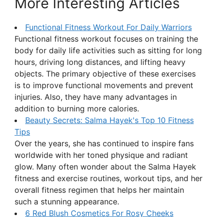
More Interesting Articles
Functional Fitness Workout For Daily Warriors
Functional fitness workout focuses on training the
body for daily life activities such as sitting for long
hours, driving long distances, and lifting heavy
objects. The primary objective of these exercises
is to improve functional movements and prevent
injuries. Also, they have many advantages in
addition to burning more calories.
Beauty Secrets: Salma Hayek's Top 10 Fitness
Tips
Over the years, she has continued to inspire fans
worldwide with her toned physique and radiant
glow. Many often wonder about the Salma Hayek
fitness and exercise routines, workout tips, and her
overall fitness regimen that helps her maintain
such a stunning appearance.
6 Red Blush Cosmetics For Rosy Cheeks