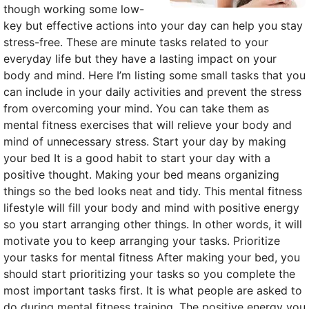
though working some low-
key but effective actions into your day can help you stay
stress-free. These are minute tasks related to your
everyday life but they have a lasting impact on your
body and mind. Here I’m listing some small tasks that you
can include in your daily activities and prevent the stress
from overcoming your mind. You can take them as
mental fitness exercises that will relieve your body and
mind of unnecessary stress. Start your day by making
your bed It is a good habit to start your day with a
positive thought. Making your bed means organizing
things so the bed looks neat and tidy. This mental fitness
lifestyle will fill your body and mind with positive energy
so you start arranging other things. In other words, it will
motivate you to keep arranging your tasks. Prioritize
your tasks for mental fitness After making your bed, you
should start prioritizing your tasks so you complete the
most important tasks first. It is what people are asked to
do during mental fitness training. The positive energy you