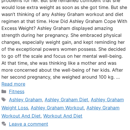
problems for her. But she remained confident that she
would lose extra weight as soon as she got time. But she
wasn’t thinking of any Ashley Graham workout and diet
regimen at that time. How Did Ashley Graham Cope With
Excess Weight? Ashley Graham displayed amazing
strength during her pregnancy. She embraced physical
changes, especially weight gain, and kept reminding her
of the exceptional powers women possess. She decided
to go off the scale and focus on her mental well-being.
At that time, she was thinking like a mother and was
more concerned about the well-being of her kids. After
her second pregnancy, she weighed around 100 kg. …
Read more
Categories
Fitness
Tags
Ashley Graham
,
Ashley Graham Diet
,
Ashley Graham
Weight Loss
,
Ashley Graham Workout
,
Ashley Graham
Workout And Diet
,
Workout And Diet
Leave a comment