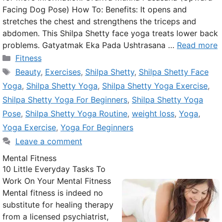
Facing Dog Pose) How To: Benefits: It opens and
stretches the chest and strengthens the triceps and
abdomen. This Shilpa Shetty face yoga treats lower back
problems. Gatyatmak Eka Pada Ushtrasana …
Read more
Categories
Fitness
Tags
Beauty
,
Exercises
,
Shilpa Shetty
,
Shilpa Shetty Face
Yoga
,
Shilpa Shetty Yoga
,
Shilpa Shetty Yoga Exercise
,
Shilpa Shetty Yoga For Beginners
,
Shilpa Shetty Yoga
Pose
,
Shilpa Shetty Yoga Routine
,
weight loss
,
Yoga
,
Yoga Exercise
,
Yoga For Beginners
Leave a comment
Mental Fitness
10 Little Everyday Tasks To
Work On Your Mental Fitness
Mental fitness is indeed no
substitute for healing therapy
from a licensed psychiatrist,