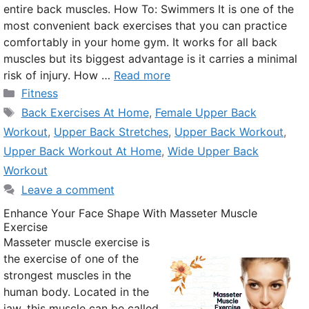
entire back muscles. How To: Swimmers It is one of the
most convenient back exercises that you can practice
comfortably in your home gym. It works for all back
muscles but its biggest advantage is it carries a minimal
risk of injury. How …
Read more
Categories
Fitness
Tags
Back Exercises At Home
,
Female Upper Back
Workout
,
Upper Back Stretches
,
Upper Back Workout
,
Upper Back Workout At Home
,
Wide Upper Back
Workout
Leave a comment
Enhance Your Face Shape With Masseter Muscle
Exercise
Masseter muscle exercise is
the exercise of one of the
strongest muscles in the
human body. Located in the
jaw, this muscle can be called