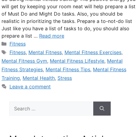
will get by keeping your room neat will help prepare a list
of Must Do and Might Do tasks. Also, you should be
realistic in prioritizing the tasks. Prepare a to-not-do list
Just like you have a list of tasks to do, you should also
prepare a list …
Read more
Categories
Fitness
Tags
Fitness
,
Mental Fitness
,
Mental Fitness Exercises
,
Mental Fitness Gym
,
Mental Fitness Lifestyle
,
Mental
Fitness Strategies
,
Mental Fitness Tips
,
Mental Fitness
Training
,
Mental Health
,
Stress
Leave a comment
Search
for: