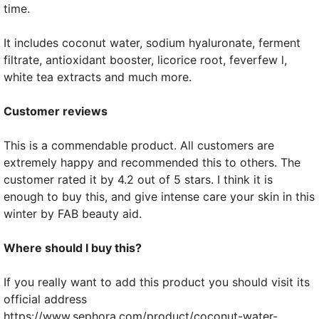
time.
It includes coconut water, sodium hyaluronate, ferment
filtrate, antioxidant booster, licorice root, feverfew l,
white tea extracts and much more.
Customer reviews
This is a commendable product. All customers are
extremely happy and recommended this to others. The
customer rated it by 4.2 out of 5 stars. I think it is
enough to buy this, and give intense care your skin in this
winter by FAB beauty aid.
Where should I buy this?
If you really want to add this product you should visit its
official address
https://www.sephora.com/product/coconut-water-