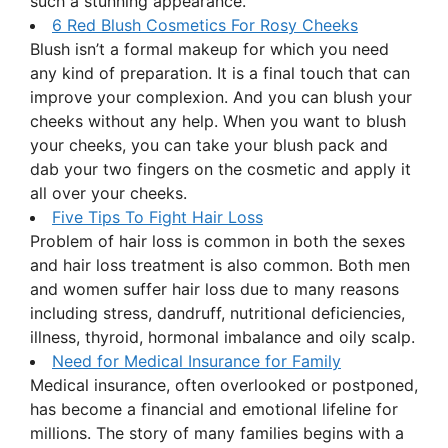
such a stunning appearance.
6 Red Blush Cosmetics For Rosy Cheeks
Blush isn’t a formal makeup for which you need
any kind of preparation. It is a final touch that can
improve your complexion. And you can blush your
cheeks without any help. When you want to blush
your cheeks, you can take your blush pack and
dab your two fingers on the cosmetic and apply it
all over your cheeks.
Five Tips To Fight Hair Loss
Problem of hair loss is common in both the sexes
and hair loss treatment is also common. Both men
and women suffer hair loss due to many reasons
including stress, dandruff, nutritional deficiencies,
illness, thyroid, hormonal imbalance and oily scalp.
Need for Medical Insurance for Family
Medical insurance, often overlooked or postponed,
has become a financial and emotional lifeline for
millions. The story of many families begins with a