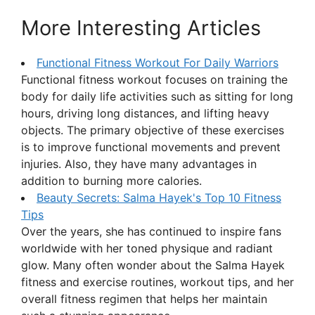
More Interesting Articles
Functional Fitness Workout For Daily Warriors
Functional fitness workout focuses on training the
body for daily life activities such as sitting for long
hours, driving long distances, and lifting heavy
objects. The primary objective of these exercises
is to improve functional movements and prevent
injuries. Also, they have many advantages in
addition to burning more calories.
Beauty Secrets: Salma Hayek's Top 10 Fitness
Tips
Over the years, she has continued to inspire fans
worldwide with her toned physique and radiant
glow. Many often wonder about the Salma Hayek
fitness and exercise routines, workout tips, and her
overall fitness regimen that helps her maintain