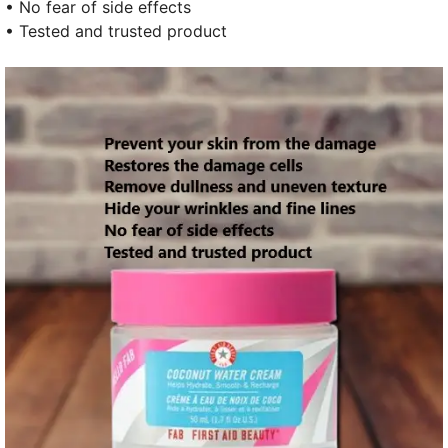
• No fear of side effects
• Tested and trusted product