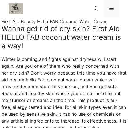
Skip
Menu
to
content
First Aid Beauty Hello FAB Coconut Water Cream
Wanna get rid of dry skin? First Aid
HELLO FAB coconut water cream is
a way!
Winter is coming and fights against dryness will start
again. Are you one of them who really concerned with
her dry skin? Don’t worry because this time you have first
aid beauty hello Fab coconut water cream which will
provide deep moisture to your skin, and you get soft,
Radiant and healthy skin where you do not need to put
moisturiser or creams all the time. This product is oil-
free, allergy tested and ideal for all skin types even it can
be used by sensitive skin. It has no use of chemicals or
any artificial ingredients to increase its effectiveness. It is
only based on coconut, water, and other skin