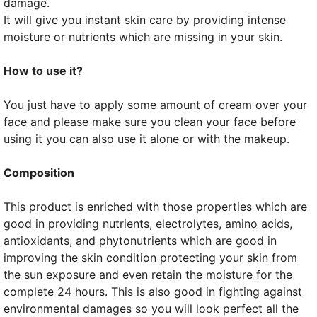
damage.
It will give you instant skin care by providing intense
moisture or nutrients which are missing in your skin.
How to use it?
You just have to apply some amount of cream over your
face and please make sure you clean your face before
using it you can also use it alone or with the makeup.
Composition
This product is enriched with those properties which are
good in providing nutrients, electrolytes, amino acids,
antioxidants, and phytonutrients which are good in
improving the skin condition protecting your skin from
the sun exposure and even retain the moisture for the
complete 24 hours. This is also good in fighting against
environmental damages so you will look perfect all the