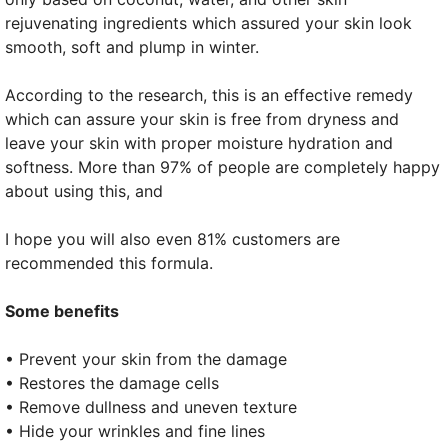
rejuvenating ingredients which assured your skin look
smooth, soft and plump in winter.
According to the research, this is an effective remedy
which can assure your skin is free from dryness and
leave your skin with proper moisture hydration and
softness. More than 97% of people are completely happy
about using this, and
I hope you will also even 81% customers are
recommended this formula.
Some benefits
• Prevent your skin from the damage
• Restores the damage cells
• Remove dullness and uneven texture
• Hide your wrinkles and fine lines