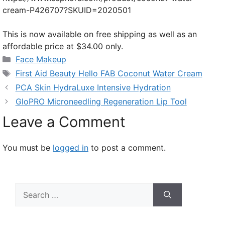
cream-P426707?SKUID=2020501
This is now available on free shipping as well as an
affordable price at $34.00 only.
Categories
Face Makeup
Tags
First Aid Beauty Hello FAB Coconut Water Cream
PCA Skin HydraLuxe Intensive Hydration
GloPRO Microneedling Regeneration Lip Tool
Leave a Comment
You must be
logged in
to post a comment.
Search
for: