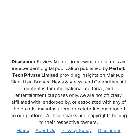
Disclaimer:
Review Mentor (reviewmentor.com) is an
independent digital publication published by
Perfolk
Tech Private Limited
providing insights on Makeup,
Skin, Hair, Brands, News & Views, and Celebrities. All
content is for informational, editorial, and
entertainment purposes only.We are not officially
affiliated with, endorsed by, or associated with any of
the brands, manufacturers, or celebrities mentioned
on our platform. All trademarks and copyrights belong
to their respective owners.
Home
About Us
Privacy Policy
Disclaimer