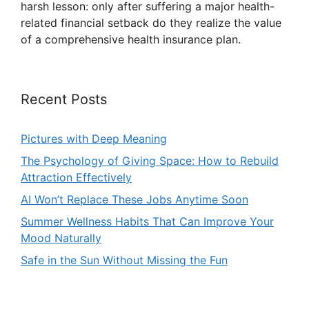
harsh lesson: only after suffering a major health-
related financial setback do they realize the value
of a comprehensive health insurance plan.
Recent Posts
Pictures with Deep Meaning
The Psychology of Giving Space: How to Rebuild
Attraction Effectively
AI Won’t Replace These Jobs Anytime Soon
Summer Wellness Habits That Can Improve Your
Mood Naturally
Safe in the Sun Without Missing the Fun