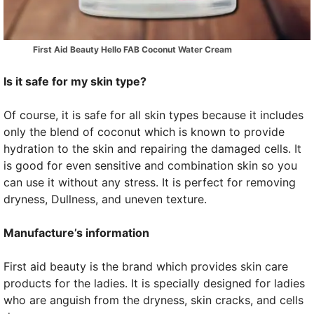
First Aid Beauty Hello FAB Coconut Water Cream
Is it safe for my skin type?
Of course, it is safe for all skin types because it includes
only the blend of coconut which is known to provide
hydration to the skin and repairing the damaged cells. It
is good for even sensitive and combination skin so you
can use it without any stress. It is perfect for removing
dryness, Dullness, and uneven texture.
Manufacture’s information
First aid beauty is the brand which provides skin care
products for the ladies. It is specially designed for ladies
who are anguish from the dryness, skin cracks, and cells