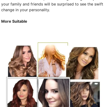
your family and friends will be surprised to see the swift
change in your personality.
More Suitable