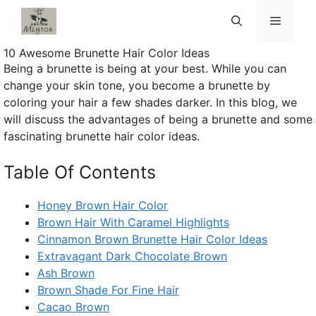
Skip
Menu
to
content
10 Awesome Brunette Hair Color Ideas
Being a brunette is being at your best. While you can
change your skin tone, you become a brunette by
coloring your hair a few shades darker. In this blog, we
will discuss the advantages of being a brunette and some
fascinating brunette hair color ideas.
Table Of Contents
Honey Brown Hair Color
Brown Hair With Caramel Highlights
Cinnamon Brown Brunette Hair Color Ideas
Extravagant Dark Chocolate Brown
Ash Brown
Brown Shade For Fine Hair
Cacao Brown