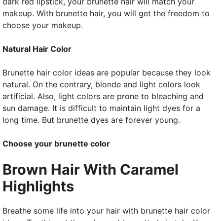
dark red lipstick, your brunette hair will match your
makeup. With brunette hair, you will get the freedom to
choose your makeup.
Natural Hair Color
Brunette hair color ideas are popular because they look
natural. On the contrary, blonde and light colors look
artificial. Also, light colors are prone to bleaching and
sun damage. It is difficult to maintain light dyes for a
long time. But brunette dyes are forever young.
Choose your brunette color
Brown Hair With Caramel
Highlights
Breathe some life into your hair with brunette hair color