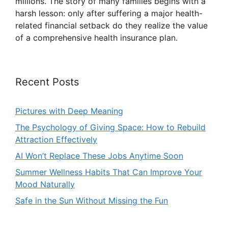
millions. The story of many families begins with a
harsh lesson: only after suffering a major health-
related financial setback do they realize the value
of a comprehensive health insurance plan.
Recent Posts
Pictures with Deep Meaning
The Psychology of Giving Space: How to Rebuild
Attraction Effectively
AI Won’t Replace These Jobs Anytime Soon
Summer Wellness Habits That Can Improve Your
Mood Naturally
Safe in the Sun Without Missing the Fun