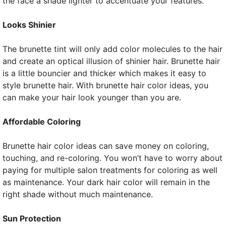
the face a shade lighter to accentuate your features.
Looks Shinier
The brunette tint will only add color molecules to the hair
and create an optical illusion of shinier hair. Brunette hair
is a little bouncier and thicker which makes it easy to
style brunette hair. With brunette hair color ideas, you
can make your hair look younger than you are.
Affordable Coloring
Brunette hair color ideas can save money on coloring,
touching, and re-coloring. You won’t have to worry about
paying for multiple salon treatments for coloring as well
as maintenance. Your dark hair color will remain in the
right shade without much maintenance.
Sun Protection