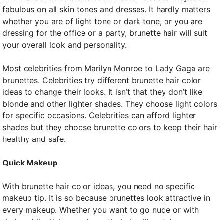
fabulous on all skin tones and dresses. It hardly matters
whether you are of light tone or dark tone, or you are
dressing for the office or a party, brunette hair will suit
your overall look and personality.
Most celebrities from Marilyn Monroe to Lady Gaga are
brunettes. Celebrities try different brunette hair color
ideas to change their looks. It isn’t that they don’t like
blonde and other lighter shades. They choose light colors
for specific occasions. Celebrities can afford lighter
shades but they choose brunette colors to keep their hair
healthy and safe.
Quick Makeup
With brunette hair color ideas, you need no specific
makeup tip. It is so because brunettes look attractive in
every makeup. Whether you want to go nude or with