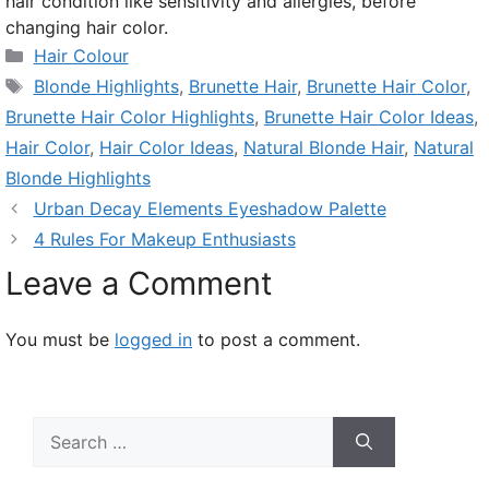
hair condition like sensitivity and allergies, before
changing hair color.
Categories
Hair Colour
Tags
Blonde Highlights
,
Brunette Hair
,
Brunette Hair Color
,
Brunette Hair Color Highlights
,
Brunette Hair Color Ideas
,
Hair Color
,
Hair Color Ideas
,
Natural Blonde Hair
,
Natural
Blonde Highlights
Urban Decay Elements Eyeshadow Palette
4 Rules For Makeup Enthusiasts
Leave a Comment
You must be
logged in
to post a comment.
Search
for: