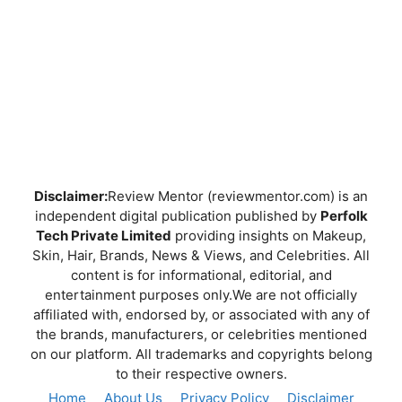
Disclaimer:
Review Mentor (reviewmentor.com) is an
independent digital publication published by
Perfolk
Tech Private Limited
providing insights on Makeup,
Skin, Hair, Brands, News & Views, and Celebrities. All
content is for informational, editorial, and
entertainment purposes only.We are not officially
affiliated with, endorsed by, or associated with any of
the brands, manufacturers, or celebrities mentioned
on our platform. All trademarks and copyrights belong
to their respective owners.
Home
About Us
Privacy Policy
Disclaimer