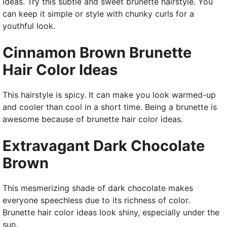
ideas. Try this subtle and sweet brunette hairstyle. You
can keep it simple or style with chunky curls for a
youthful look.
Cinnamon Brown Brunette
Hair Color Ideas
This hairstyle is spicy. It can make you look warmed-up
and cooler than cool in a short time. Being a brunette is
awesome because of brunette hair color ideas.
Extravagant Dark Chocolate
Brown
This mesmerizing shade of dark chocolate makes
everyone speechless due to its richness of color.
Brunette hair color ideas look shiny, especially under the
sun.