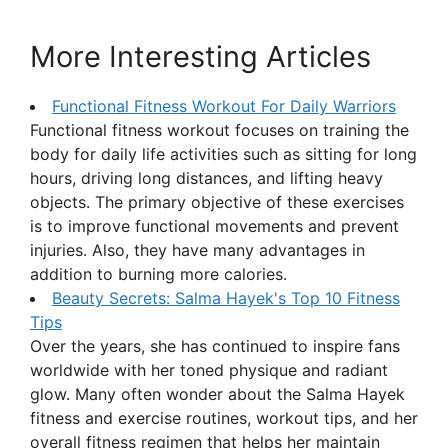
More Interesting Articles
Functional Fitness Workout For Daily Warriors
Functional fitness workout focuses on training the
body for daily life activities such as sitting for long
hours, driving long distances, and lifting heavy
objects. The primary objective of these exercises
is to improve functional movements and prevent
injuries. Also, they have many advantages in
addition to burning more calories.
Beauty Secrets: Salma Hayek's Top 10 Fitness
Tips
Over the years, she has continued to inspire fans
worldwide with her toned physique and radiant
glow. Many often wonder about the Salma Hayek
fitness and exercise routines, workout tips, and her
overall fitness regimen that helps her maintain