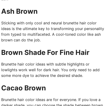
Ash Brown
Sticking with only cool and neural brunette hair color
ideas is the ultimate key to transforming your personality
from typed to multifaceted. A cool-toned color like ash
brown can do the job.
Brown Shade For Fine Hair
Brunette hair color ideas with subtle highlights or
lowlights work well for dark hair. You only need to add
some more dye to achieve the desired shade.
Cacao Brown
Brunette hair color ideas are for everyone. If you love a
darker shade, you can choose the shade between brown