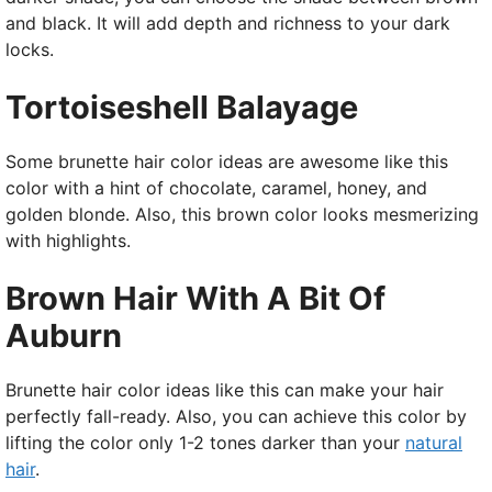
and black. It will add depth and richness to your dark
locks.
Tortoiseshell Balayage
Some brunette hair color ideas are awesome like this
color with a hint of chocolate, caramel, honey, and
golden blonde. Also, this brown color looks mesmerizing
with highlights.
Brown Hair With A Bit Of
Auburn
Brunette hair color ideas like this can make your hair
perfectly fall-ready. Also, you can achieve this color by
lifting the color only 1-2 tones darker than your
natural
hair
.