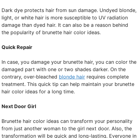
Dark dye protects hair from sun damage. Undyed blonde,
light, or white hair is more susceptible to UV radiation
damage than dyed hair. It can also be a reason behind
the popularity of brunette hair color ideas.
Quick Repair
In case, you damage your brunette hair, you can color the
damaged part with one or two shades darker. On the
contrary, over-bleached
blonde hair
requires complete
treatment. This quick tip can help maintain your brunette
hair color ideas for a long time.
Next Door Girl
Brunette hair color ideas can transform your personality
from just another woman to the girl next door. Also, the
transformation will be quick and long-lasting. Everyone in