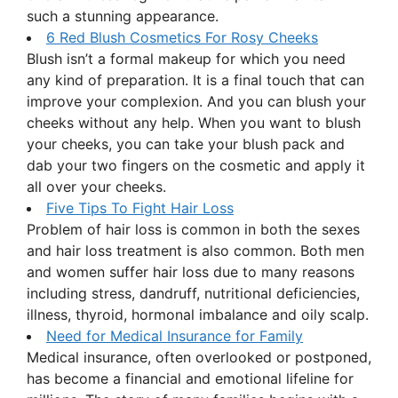
such a stunning appearance.
6 Red Blush Cosmetics For Rosy Cheeks
Blush isn’t a formal makeup for which you need
any kind of preparation. It is a final touch that can
improve your complexion. And you can blush your
cheeks without any help. When you want to blush
your cheeks, you can take your blush pack and
dab your two fingers on the cosmetic and apply it
all over your cheeks.
Five Tips To Fight Hair Loss
Problem of hair loss is common in both the sexes
and hair loss treatment is also common. Both men
and women suffer hair loss due to many reasons
including stress, dandruff, nutritional deficiencies,
illness, thyroid, hormonal imbalance and oily scalp.
Need for Medical Insurance for Family
Medical insurance, often overlooked or postponed,
has become a financial and emotional lifeline for