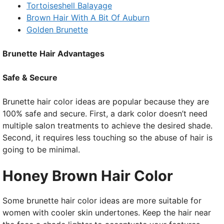
Tortoiseshell Balayage
Brown Hair With A Bit Of Auburn
Golden Brunette
Brunette Hair Advantages
Safe & Secure
Brunette hair color ideas are popular because they are
100% safe and secure. First, a dark color doesn’t need
multiple salon treatments to achieve the desired shade.
Second, it requires less touching so the abuse of hair is
going to be minimal.
Honey Brown Hair Color
Some brunette hair color ideas are more suitable for
women with cooler skin undertones. Keep the hair near