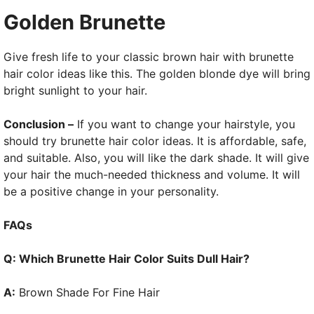
Golden Brunette
Give fresh life to your classic brown hair with brunette
hair color ideas like this. The golden blonde dye will bring
bright sunlight to your hair.
Conclusion –
If you want to change your hairstyle, you
should try brunette hair color ideas. It is affordable, safe,
and suitable. Also, you will like the dark shade. It will give
your hair the much-needed thickness and volume. It will
be a positive change in your personality.
FAQs
Q: Which Brunette Hair Color Suits Dull Hair?
A:
Brown Shade For Fine Hair