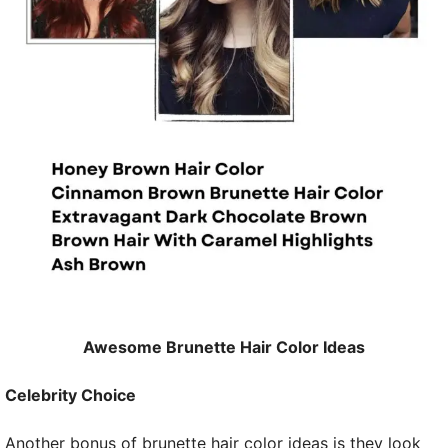
Awesome Brunette Hair Color Ideas
Celebrity Choice
Another bonus of brunette hair color ideas is they look