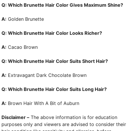
Q: Which Brunette Hair Color Gives Maximum Shine?
A:
Golden Brunette
Q: Which Brunette Hair Color Looks Richer?
A:
Cacao Brown
Q: Which Brunette Hair Color Suits Short Hair?
A:
Extravagant Dark Chocolate Brown
Q: Which Brunette Hair Color Suits Long Hair?
A:
Brown Hair With A Bit of Auburn
Disclaimer –
The above information is for education
purposes only and viewers are advised to consider their