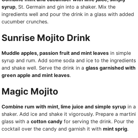
syrup
, St. Germain and gin into a shaker. Mix the
ingredients well and pour the drink in a glass with added
cucumber crunches.
Sunrise Mojito Drink
Muddle apples, passion fruit and mint leaves
in simple
syrup and rum. Add some soda and ice to the ingredients
and shake well. Serve the drink in a
glass garnished with
green apple and mint leaves
.
Magic Mojito
Combine rum with mint, lime juice and simple syrup
in a
shaker. Add ice and shake it vigorously. Prepare a martini
glass with a
cotton candy
for serving the drink. Pour the
cocktail over the candy and garnish it with
mint sprig
.