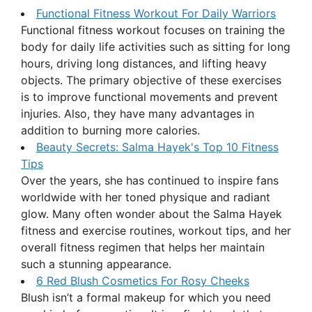
Functional Fitness Workout For Daily Warriors
Functional fitness workout focuses on training the
body for daily life activities such as sitting for long
hours, driving long distances, and lifting heavy
objects. The primary objective of these exercises
is to improve functional movements and prevent
injuries. Also, they have many advantages in
addition to burning more calories.
Beauty Secrets: Salma Hayek's Top 10 Fitness
Tips
Over the years, she has continued to inspire fans
worldwide with her toned physique and radiant
glow. Many often wonder about the Salma Hayek
fitness and exercise routines, workout tips, and her
overall fitness regimen that helps her maintain
such a stunning appearance.
6 Red Blush Cosmetics For Rosy Cheeks
Blush isn’t a formal makeup for which you need