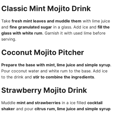
Classic Mint Mojito Drink
Take
fresh mint leaves and muddle them
with lime juice
and
fine granulated sugar
in a glass. Add ice and
fill the
glass with white rum
. Garnish it with used lime before
serving.
Coconut Mojito Pitcher
Prepare the base with mint, lime juice and simple syrup
.
Pour coconut water and white rum to the base. Add ice
to the drink and
stir to combine the ingredients
.
Strawberry Mojito Drink
Muddle
mint and strawberries
in a ice filled
cocktail
shaker
and pour
citrus rum, lime juice and simple syrup