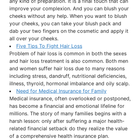
any kind of preparation. It is a final touch that can
improve your complexion. And you can blush your
cheeks without any help. When you want to blush
your cheeks, you can take your blush pack and
dab your two fingers on the cosmetic and apply it
all over your cheeks.
Five Tips To Fight Hair Loss
Problem of hair loss is common in both the sexes
and hair loss treatment is also common. Both men
and women suffer hair loss due to many reasons
including stress, dandruff, nutritional deficiencies,
illness, thyroid, hormonal imbalance and oily scalp.
Need for Medical Insurance for Family
Medical insurance, often overlooked or postponed,
has become a financial and emotional lifeline for
millions. The story of many families begins with a
harsh lesson: only after suffering a major health-
related financial setback do they realize the value
of a comprehensive health insurance plan.