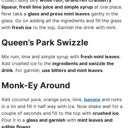
Collect Bully Boy
white rum, GrandTen Cranberry
liqueur, fresh lime juice and simple syrup
at one place.
Now take a
glass and press mint leaves
gently in the
glass. Go on adding all the ingredients and fill the glass
with
fresh ice
to the top. Garnish the drink with mint.
Queen’s Park Swizzle
Mix rum, lime and simple syrup with
fresh mint leaves
.
Add crushed ice to the
ingredients and swizzle the
drink
. For garnish,
use bitters and mint leaves
.
Monk-Ey Around
Add coconut juice, orange juice, lime,
banana
and rums
in a tin and fill it half way with ice. Now shake well for a
couple of seconds and fill to the top with
crushed ice
.
Pour it in a
glass and garnish
with
mint leaves and
edible flower
.