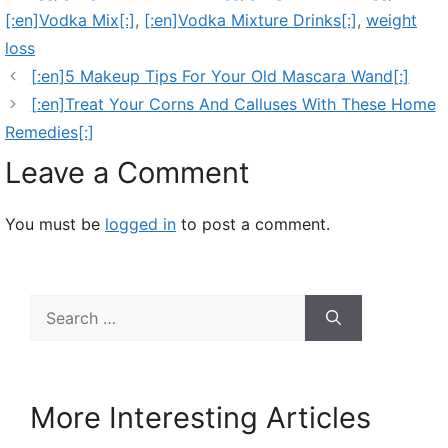
[:en]Vodka Mix[:]
,
[:en]Vodka Mixture Drinks[:]
,
weight
loss
[:en]5 Makeup Tips For Your Old Mascara Wand[:]
[:en]Treat Your Corns And Calluses With These Home
Remedies[:]
Leave a Comment
You must be
logged in
to post a comment.
Search
for:
More Interesting Articles