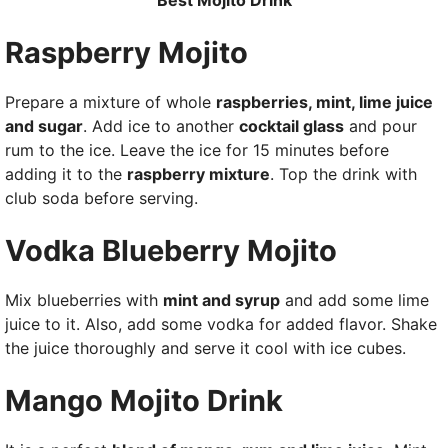
Best Mojito Drink
Raspberry Mojito
Prepare a mixture of whole
raspberries, mint, lime juice
and sugar
. Add ice to another
cocktail glass
and pour
rum to the ice. Leave the ice for 15 minutes before
adding it to the
raspberry mixture
. Top the drink with
club soda before serving.
Vodka Blueberry Mojito
Mix blueberries with
mint and syrup
and add some lime
juice to it. Also, add some vodka for added flavor. Shake
the juice thoroughly and serve it cool with ice cubes.
Mango Mojito Drink