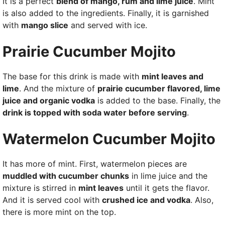
It is a perfect
blend of mango, rum and lime juice
. Mint
is also added to the ingredients. Finally, it is garnished
with
mango slice
and served with ice.
Prairie Cucumber Mojito
The base for this drink is made with
mint leaves and
lime
. And the mixture of
prairie cucumber flavored, lime
juice and organic vodka
is added to the base. Finally, the
drink is topped with soda water before serving
.
Watermelon Cucumber Mojito
It has more of mint. First, watermelon pieces are
muddled with cucumber chunks
in lime juice and the
mixture is stirred in
mint leaves
until it gets the flavor.
And it is served cool with
crushed ice and vodka
. Also,
there is more mint on the top.