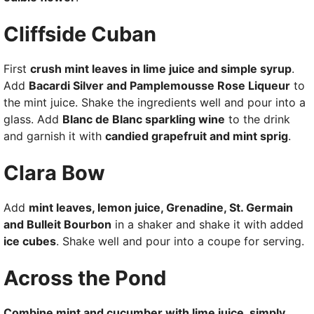
Cliffside Cuban
First
crush mint leaves in lime juice and simple syrup
.
Add
Bacardi Silver and Pamplemousse Rose Liqueur
to
the mint juice. Shake the ingredients well and pour into a
glass. Add
Blanc de Blanc sparkling wine
to the drink
and garnish it with
candied grapefruit and mint sprig
.
Clara Bow
Add
mint leaves, lemon juice, Grenadine, St. Germain
and Bulleit Bourbon
in a shaker and shake it with added
ice cubes
. Shake well and pour into a coupe for serving.
Across the Pond
Combine mint and cucumber with lime juice, simply