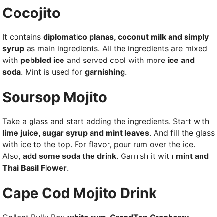
Cocojito
It contains
diplomatico planas, coconut milk and simply
syrup
as main ingredients. All the ingredients are mixed
with
pebbled ice
and served cool with more
ice and
soda
. Mint is used for
garnishing
.
Soursop Mojito
Take a glass and start adding the ingredients. Start with
lime juice, sugar syrup and mint leaves
. And fill the glass
with ice to the top. For flavor, pour rum over the ice.
Also,
add some soda the drink
. Garnish it with
mint and
Thai Basil Flower
.
Cape Cod Mojito Drink