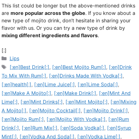
This list could be longer but the above-mentioned drinks
are
more popular across the globe
. If you know about a
new type of mojito drink, don’t hesitate in sharing your
flavor with us. Or you can try a new type of drink by
mixing different ingredients and flavors
.
[:]
Categories
Lips
Tags
[:en]Best Drink[:]
,
[:en]Best Mojito Rum[:]
,
[:en]Drink
To Mix With Rum[:]
,
[:en]Drinks Made With Vodka[:]
,
[:en]health[:]
,
[:en]Lime Juice[:]
,
[:en]Lime Soda[:]
,
[:en]Make A Mojito[:]
,
[:en]Make Drink[:]
,
[:en]Mint And
Lime[:]
,
[:en]Mint Drinks[:]
,
[:en]Mint Mojito[:]
,
[:en]Mixing
A Mojito[:]
,
[:en]Mojito Cocktail[:]
,
[:en]Mojito Drink[:]
,
[:en]Mojito Rum[:]
,
[:en]Mojito With Vodka[:]
,
[:en]Rum
Drink[:]
,
[:en]Rum Mix[:]
,
[:en]Soda Vodka[:]
,
[:en]Syrup
Mint[:]
,
[:en]Vodka And Soda[:]
,
[:en]Vodka Lime[:]
,