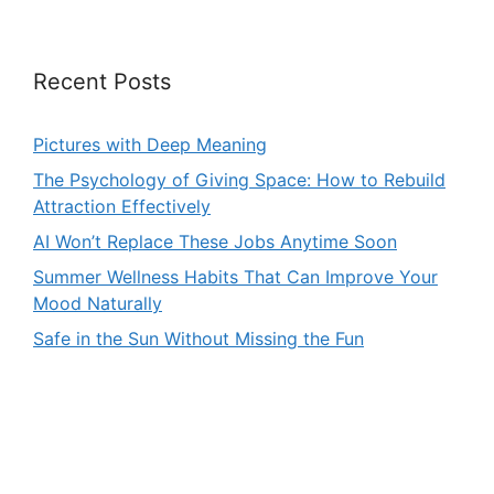
Recent Posts
Pictures with Deep Meaning
The Psychology of Giving Space: How to Rebuild
Attraction Effectively
AI Won’t Replace These Jobs Anytime Soon
Summer Wellness Habits That Can Improve Your
Mood Naturally
Safe in the Sun Without Missing the Fun