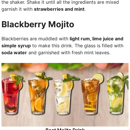
the shaker. Shake it until all the ingredients are mixed
garnish it with
strawberries and mint
.
Blackberry Mojito
Blackberries are muddled with
light rum, lime juice and
simple syrup
to make this drink. The glass is filled with
soda water
and garnished with fresh mint leaves.