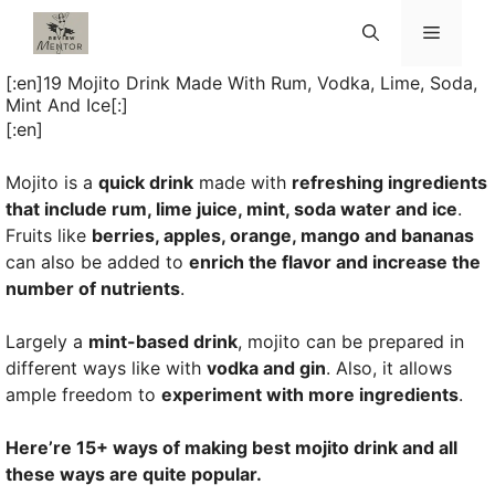
Skip
Menu
to
content
[:en]19 Mojito Drink Made With Rum, Vodka, Lime, Soda,
Mint And Ice[:]
[:en]
Mojito is a
quick drink
made with
refreshing ingredients
that include rum, lime juice, mint, soda water and ice
.
Fruits like
berries, apples, orange, mango and bananas
can also be added to
enrich the flavor and increase the
number of nutrients
.
Largely a
mint-based drink
, mojito can be prepared in
different ways like with
vodka and gin
. Also, it allows
ample freedom to
experiment with more ingredients
.
Here’re 15+ ways of making best mojito drink and all
these ways are quite popular.