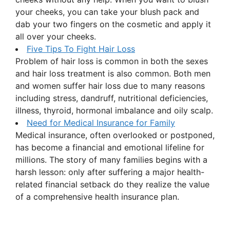
your cheeks, you can take your blush pack and
dab your two fingers on the cosmetic and apply it
all over your cheeks.
Five Tips To Fight Hair Loss
Problem of hair loss is common in both the sexes
and hair loss treatment is also common. Both men
and women suffer hair loss due to many reasons
including stress, dandruff, nutritional deficiencies,
illness, thyroid, hormonal imbalance and oily scalp.
Need for Medical Insurance for Family
Medical insurance, often overlooked or postponed,
has become a financial and emotional lifeline for
millions. The story of many families begins with a
harsh lesson: only after suffering a major health-
related financial setback do they realize the value
of a comprehensive health insurance plan.