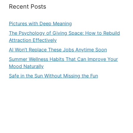
Recent Posts
Pictures with Deep Meaning
The Psychology of Giving Space: How to Rebuild
Attraction Effectively
AI Won’t Replace These Jobs Anytime Soon
Summer Wellness Habits That Can Improve Your
Mood Naturally
Safe in the Sun Without Missing the Fun