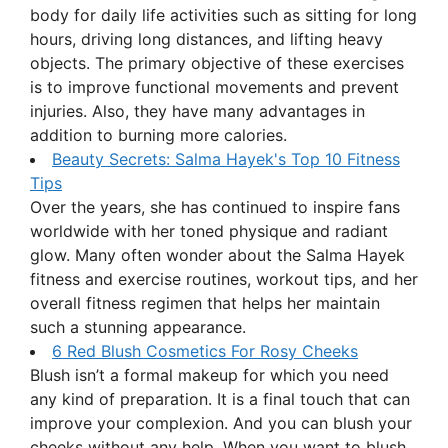
body for daily life activities such as sitting for long
hours, driving long distances, and lifting heavy
objects. The primary objective of these exercises
is to improve functional movements and prevent
injuries. Also, they have many advantages in
addition to burning more calories.
Beauty Secrets: Salma Hayek's Top 10 Fitness
Tips
Over the years, she has continued to inspire fans
worldwide with her toned physique and radiant
glow. Many often wonder about the Salma Hayek
fitness and exercise routines, workout tips, and her
overall fitness regimen that helps her maintain
such a stunning appearance.
6 Red Blush Cosmetics For Rosy Cheeks
Blush isn’t a formal makeup for which you need
any kind of preparation. It is a final touch that can
improve your complexion. And you can blush your
cheeks without any help. When you want to blush