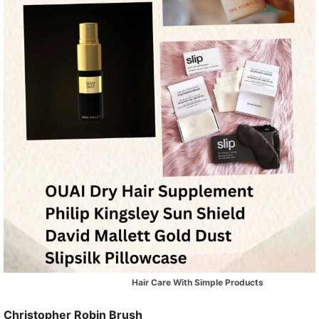
Hair Care With Simple Products
Christopher Robin Brush