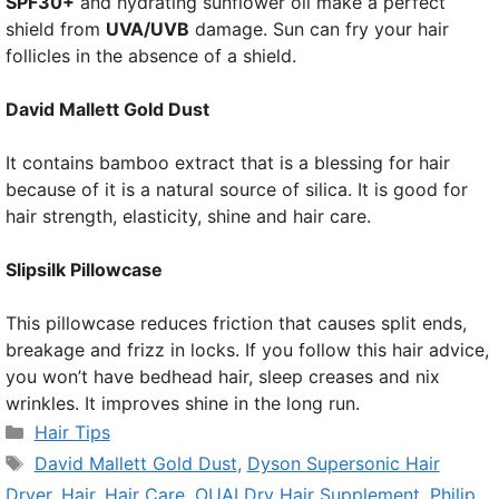
SPF30+
and hydrating sunflower oil make a perfect
shield from
UVA/UVB
damage. Sun can fry your hair
follicles in the absence of a shield.
David Mallett Gold Dust
It contains bamboo extract that is a blessing for hair
because of it is a natural source of silica. It is good for
hair strength, elasticity, shine and hair care.
Slipsilk Pillowcase
This pillowcase reduces friction that causes split ends,
breakage and frizz in locks. If you follow this hair advice,
you won’t have bedhead hair, sleep creases and nix
wrinkles. It improves shine in the long run.
Categories
Hair Tips
Tags
David Mallett Gold Dust
,
Dyson Supersonic Hair
Dryer
,
Hair
,
Hair Care
,
OUAI Dry Hair Supplement
,
Philip