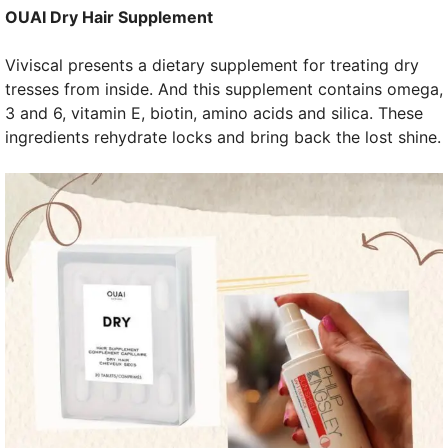
OUAI Dry Hair Supplement
Viviscal presents a dietary supplement for treating dry
tresses from inside. And this supplement contains omega,
3 and 6, vitamin E, biotin, amino acids and silica. These
ingredients rehydrate locks and bring back the lost shine.