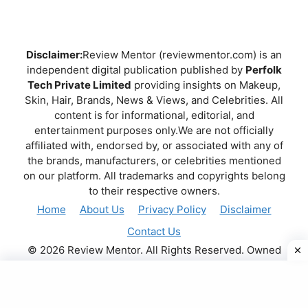
Disclaimer:
Review Mentor (reviewmentor.com) is an
independent digital publication published by
Perfolk
Tech Private Limited
providing insights on Makeup,
Skin, Hair, Brands, News & Views, and Celebrities. All
content is for informational, editorial, and
entertainment purposes only.We are not officially
affiliated with, endorsed by, or associated with any of
the brands, manufacturers, or celebrities mentioned
on our platform. All trademarks and copyrights belong
to their respective owners.
Home
About Us
Privacy Policy
Disclaimer
Contact Us
© 2026 Review Mentor. All Rights Reserved. Owned
and operated by
PERFOLK TECH PRIVATE LIMITED
.
.