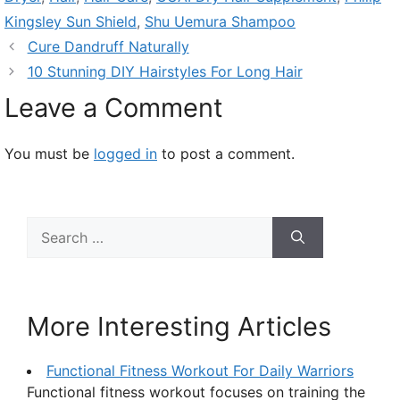
Kingsley Sun Shield
,
Shu Uemura Shampoo
Cure Dandruff Naturally
10 Stunning DIY Hairstyles For Long Hair
Leave a Comment
You must be
logged in
to post a comment.
Search
for:
More Interesting Articles
Functional Fitness Workout For Daily Warriors
Functional fitness workout focuses on training the