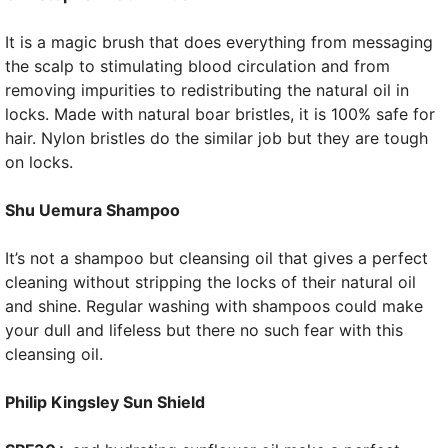
It is a magic brush that does everything from messaging
the scalp to stimulating blood circulation and from
removing impurities to redistributing the natural oil in
locks. Made with natural boar bristles, it is 100% safe for
hair. Nylon bristles do the similar job but they are tough
on locks.
Shu Uemura Shampoo
It’s not a shampoo but cleansing oil that gives a perfect
cleaning without stripping the locks of their natural oil
and shine. Regular washing with shampoos could make
your dull and lifeless but there no such fear with this
cleansing oil.
Philip Kingsley Sun Shield