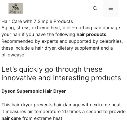
Skip
Menu
to
content
Hair Care with 7 Simple Products
Aging, stress, extreme heat, diet – nothing can damage
your hair if you have the following
hair products
.
Recommended by experts and supported by celebrities,
these include a hair dryer, dietary supplement and a
pillowcase
Let’s quickly go through these
innovative and interesting products
Dyson Supersonic Hair Dryer
This hair dryer prevents hair damage with extreme heat.
It measures air temperature 20 times a second to provide
hair care
from extreme heat