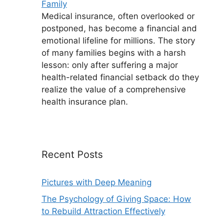
Family
Medical insurance, often overlooked or
postponed, has become a financial and
emotional lifeline for millions. The story
of many families begins with a harsh
lesson: only after suffering a major
health-related financial setback do they
realize the value of a comprehensive
health insurance plan.
Recent Posts
Pictures with Deep Meaning
The Psychology of Giving Space: How
to Rebuild Attraction Effectively