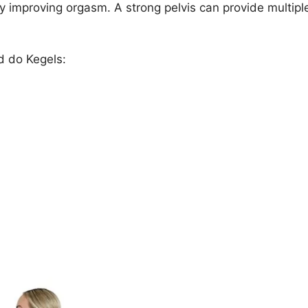
y improving orgasm. A strong pelvis can provide multipl
ld do Kegels: