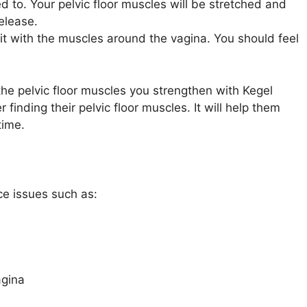
 to. Your pelvic floor muscles will be stretched and
release.
it with the muscles around the vagina. You should feel
he pelvic floor muscles you strengthen with Kegel
 finding their pelvic floor muscles. It will help them
time.
ce issues such as:
agina