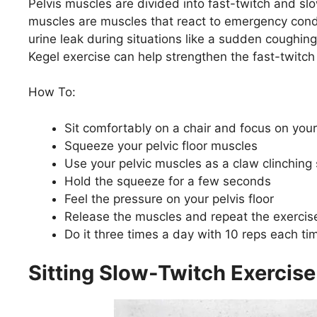
Pelvis muscles are divided into fast-twitch and slo
muscles are muscles that react to emergency condit
urine leak during situations like a sudden coughing
Kegel exercise can help strengthen the fast-twitch
How To:
Sit comfortably on a chair and focus on your
Squeeze your pelvic floor muscles
Use your pelvic muscles as a claw clinching
Hold the squeeze for a few seconds
Feel the pressure on your pelvis floor
Release the muscles and repeat the exercis
Do it three times a day with 10 reps each ti
Sitting Slow-Twitch Exercise