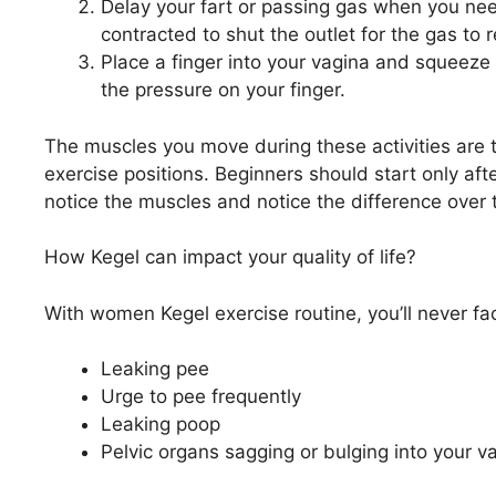
Delay your fart or passing gas when you need
contracted to shut the outlet for the gas to 
Place a finger into your vagina and squeeze 
the pressure on your finger.
The muscles you move during these activities are t
exercise positions. Beginners should start only after
notice the muscles and notice the difference over 
How Kegel can impact your quality of life?
With women Kegel exercise routine, you’ll never fa
Leaking pee
Urge to pee frequently
Leaking poop
Pelvic organs sagging or bulging into your v