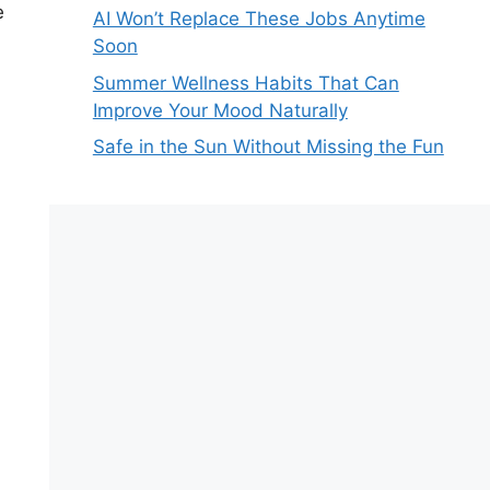
e
AI Won’t Replace These Jobs Anytime
Soon
Summer Wellness Habits That Can
Improve Your Mood Naturally
Safe in the Sun Without Missing the Fun