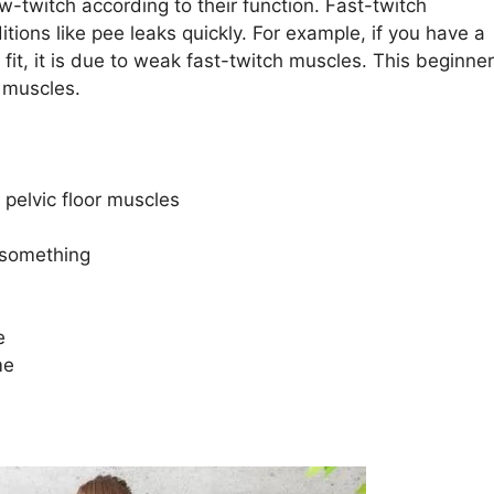
w-twitch according to their function. Fast-twitch
ions like pee leaks quickly. For example, if you have a
 fit, it is due to weak fast-twitch muscles. This beginner
 muscles.
 pelvic floor muscles
 something
e
me