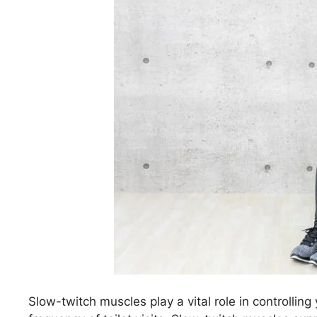
Slow-twitch muscles play a vital role in controlling 