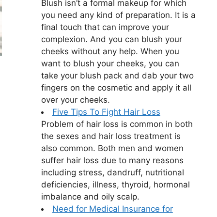
Blush isn’t a formal makeup for which
you need any kind of preparation. It is a
final touch that can improve your
complexion. And you can blush your
cheeks without any help. When you
want to blush your cheeks, you can
take your blush pack and dab your two
fingers on the cosmetic and apply it all
over your cheeks.
Five Tips To Fight Hair Loss
Problem of hair loss is common in both
the sexes and hair loss treatment is
also common. Both men and women
suffer hair loss due to many reasons
including stress, dandruff, nutritional
deficiencies, illness, thyroid, hormonal
imbalance and oily scalp.
Need for Medical Insurance for