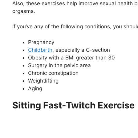
Also, these exercises help improve sexual health b
orgasms.
If you’ve any of the following conditions, you shou
Pregnancy
Childbirth
, especially a C-section
Obesity with a BMI greater than 30
Surgery in the pelvic area
Chronic constipation
Weightlifting
Aging
Sitting Fast-Twitch Exercise