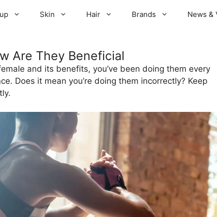
up
Skin
Hair
Brands
News & 
w Are They Beneficial
 female and its benefits, you’ve been doing them every
ence. Does it mean you’re doing them incorrectly? Keep
ly.