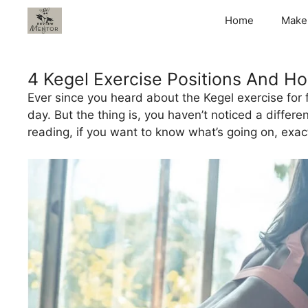
Skip
Home
Make
to
content
4 Kegel Exercise Positions And Ho
Ever since you heard about the Kegel exercise for
day. But the thing is, you haven’t noticed a differ
reading, if you want to know what’s going on, exact