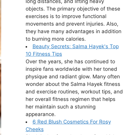
long distances, and lifting heavy
objects. The primary objective of these
exercises is to improve functional
movements and prevent injuries. Also,
they have many advantages in addition
to burning more calories.
Beauty Secrets: Salma Hayek's Top
10 Fitness Tips
Over the years, she has continued to
inspire fans worldwide with her toned
physique and radiant glow. Many often
wonder about the Salma Hayek fitness
and exercise routines, workout tips, and
her overall fitness regimen that helps
her maintain such a stunning
appearance.
6 Red Blush Cosmetics For Rosy
Cheeks