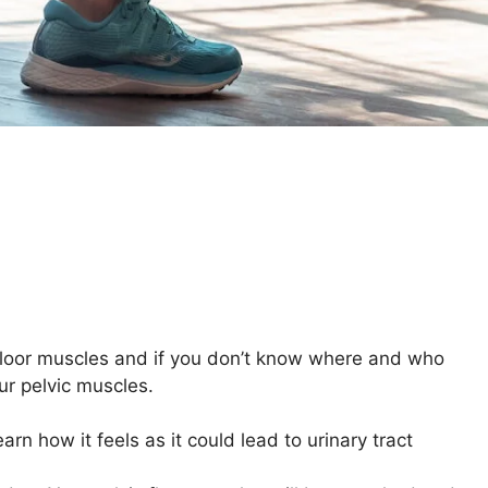
 floor muscles and if you don’t know where and who
ur pelvic muscles.
arn how it feels as it could lead to urinary tract