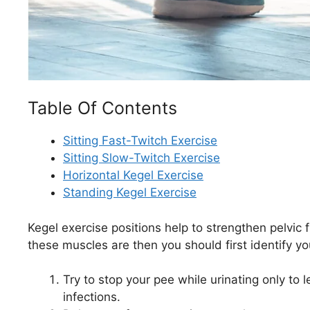
Table Of Contents
Sitting Fast-Twitch Exercise
Sitting Slow-Twitch Exercise
Horizontal Kegel Exercise
Standing Kegel Exercise
Kegel exercise positions help to strengthen pelvic
these muscles are then you should first identify yo
Try to stop your pee while urinating only to le
infections.