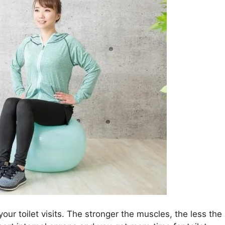
your toilet visits. The stronger the muscles, the less the