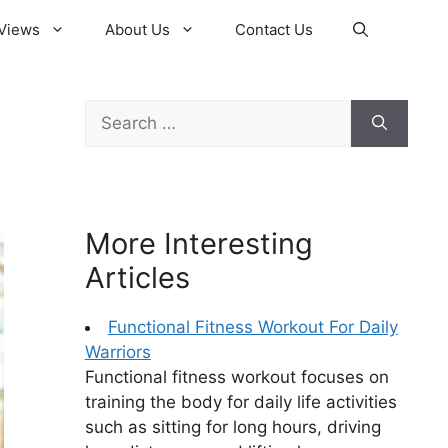
Views
About Us
Contact Us
Search
for:
More Interesting
Articles
Functional Fitness Workout For Daily
Warriors
Functional fitness workout focuses on
training the body for daily life activities
such as sitting for long hours, driving