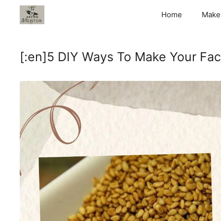
Skip
Home
Make
to
content
[:en]5 DIY Ways To Make Your Fac