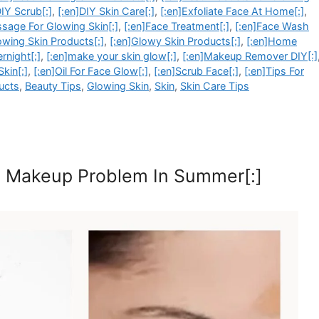
DIY Scrub[:]
,
[:en]DIY Skin Care[:]
,
[:en]Exfoliate Face At Home[:]
,
sage For Glowing Skin[:]
,
[:en]Face Treatment[:]
,
[:en]Face Wash
owing Skin Products[:]
,
[:en]Glowy Skin Products[:]
,
[:en]Home
rnight[:]
,
[:en]make your skin glow[:]
,
[:en]Makeup Remover DIY[:]
Skin[:]
,
[:en]Oil For Face Glow[:]
,
[:en]Scrub Face[:]
,
[:en]Tips For
ucts
,
Beauty Tips
,
Glowing Skin
,
Skin
,
Skin Care Tips
th Makeup Problem In Summer[:]