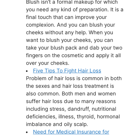
Blush isn’t a formal makeup for which
you need any kind of preparation. It is a
final touch that can improve your
complexion. And you can blush your
cheeks without any help. When you
want to blush your cheeks, you can
take your blush pack and dab your two
fingers on the cosmetic and apply it all
over your cheeks.
Five Tips To Fight Hair Loss
Problem of hair loss is common in both
the sexes and hair loss treatment is
also common. Both men and women
suffer hair loss due to many reasons
including stress, dandruff, nutritional
deficiencies, illness, thyroid, hormonal
imbalance and oily scalp.
Need for Medical Insurance for