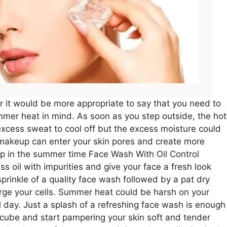
r it would be more appropriate to say that you need to
er heat in mind. As soon as you step outside, the hot
excess sweat to cool off but the excess moisture could
 makeup can enter your skin pores and create more
up in the summer time Face Wash With Oil Control
s oil with impurities and give your face a fresh look
l sprinkle of a quality face wash followed by a pat dry
harge your cells. Summer heat could be harsh on your
l day. Just a splash of a refreshing face wash is enough
 cube and start pampering your skin soft and tender