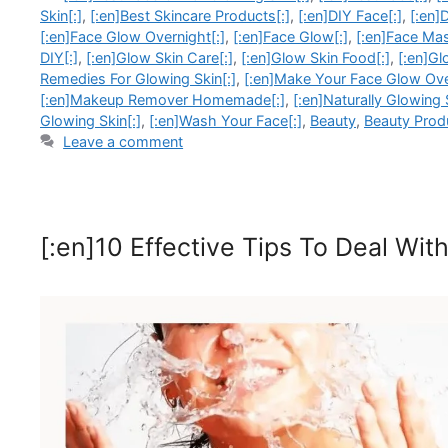
Skin[:]
,
[:en]Best Skincare Products[:]
,
[:en]DIY Face[:]
,
[:en]
[:en]Face Glow Overnight[:]
,
[:en]Face Glow[:]
,
[:en]Face Mas
DIY[:]
,
[:en]Glow Skin Care[:]
,
[:en]Glow Skin Food[:]
,
[:en]Gl
Remedies For Glowing Skin[:]
,
[:en]Make Your Face Glow Ove
[:en]Makeup Remover Homemade[:]
,
[:en]Naturally Glowing 
Glowing Skin[:]
,
[:en]Wash Your Face[:]
,
Beauty
,
Beauty Prod
Leave a comment
[:en]10 Effective Tips To Deal Wi