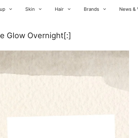
up
Skin
Hair
Brands
News & 
e Glow Overnight[:]