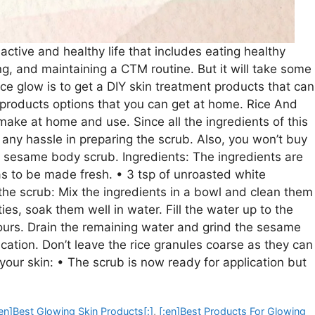
ctive and healthy life that includes eating healthy
ing, and maintaining a CTM routine. But it will take some
ce glow is to get a DIY skin treatment products that can
t products options that you can get at home. Rice And
ake at home and use. Since all the ingredients of this
 any hassle in preparing the scrub. Also, you won’t buy
sesame body scrub. Ingredients: The ingredients are
has to be made fresh. • 3 tsp of unroasted white
the scrub: Mix the ingredients in a bowl and clean them
ies, soak them well in water. Fill the water up to the
hours. Drain the remaining water and grind the sesame
ication. Don’t leave the rice granules coarse as they can
your skin: • The scrub is now ready for application but
:en]Best Glowing Skin Products[:]
,
[:en]Best Products For Glowing