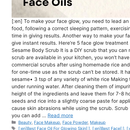
[:en] To make your face glow, you need to lead an a
food, following a correct sleeping pattern, exercis
time in giving results. Another way to make your fa
give instant results. Here’re 5 face glow treatmen
Sesame Body Scrub It is a DIY scrub that you can m
scrub are available in your kitchen, you won’t have
commercial scrubs after using homemade rice and 
for one-time use as the scrub can’t be stored. It 
sesame• 3 tsp of any variety of white rice Making 
under running water. After cleaning them of impurit
height of the ingredients and leave them for 7-8 
seeds and rice into a slightly coarse paste for appl
cause skin abrasions while using the scrub. Scrub 
you can add …
Read more
Categories
Beauty
,
Face Makeup
,
Face Powder
,
Makeup
Tags
[:en]Best Face Oil For Glowing Skin[:]
,
[:en]Best Face[:]
,
[