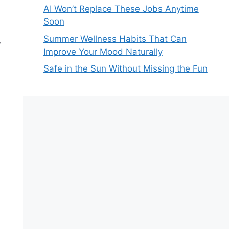
AI Won’t Replace These Jobs Anytime
Soon
Summer Wellness Habits That Can
,
Improve Your Mood Naturally
Safe in the Sun Without Missing the Fun