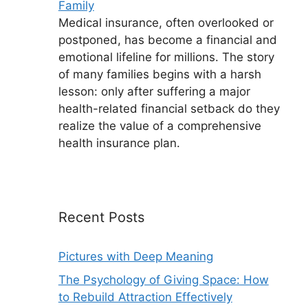
Family
Medical insurance, often overlooked or
postponed, has become a financial and
emotional lifeline for millions. The story
of many families begins with a harsh
lesson: only after suffering a major
health-related financial setback do they
realize the value of a comprehensive
health insurance plan.
Recent Posts
Pictures with Deep Meaning
The Psychology of Giving Space: How
to Rebuild Attraction Effectively