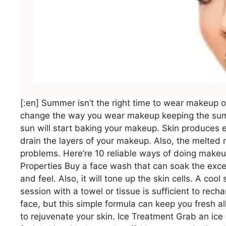
[:en] Summer isn’t the right time to wear makeup o
change the way you wear makeup keeping the summ
sun will start baking your makeup. Skin produces 
drain the layers of your makeup. Also, the melted
problems. Here’re 10 reliable ways of doing make
Properties Buy a face wash that can soak the exces
and feel. Also, it will tone up the skin cells. A coo
session with a towel or tissue is sufficient to rec
face, but this simple formula can keep you fresh al
to rejuvenate your skin. Ice Treatment Grab an ice