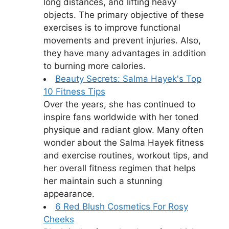
long distances, and lifting heavy
objects. The primary objective of these
exercises is to improve functional
movements and prevent injuries. Also,
they have many advantages in addition
to burning more calories.
Beauty Secrets: Salma Hayek's Top
10 Fitness Tips
Over the years, she has continued to
inspire fans worldwide with her toned
physique and radiant glow. Many often
wonder about the Salma Hayek fitness
and exercise routines, workout tips, and
her overall fitness regimen that helps
her maintain such a stunning
appearance.
6 Red Blush Cosmetics For Rosy
Cheeks