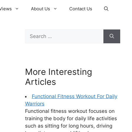
Views
About Us
Contact Us
Search
for:
More Interesting
Articles
Functional Fitness Workout For Daily
Warriors
Functional fitness workout focuses on
training the body for daily life activities
such as sitting for long hours, driving